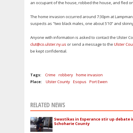
an occupant of the house, robbed the house, and fled on
The home invasion occurred around 7:30pm at Lampman 
suspects as "two black males, one about 5’10” and skinny
Anyone with information is asked to contact the Ulster Cou
clut@co.ulster.ny.us
or send a message to the
Ulster Cou
be kept confidential.
Tags:
Crime
robbery
home invasion
Place:
Ulster County
Esopus
Port Ewen
RELATED NEWS
Swastikas in Esperance stir up debate i
Schoharie County