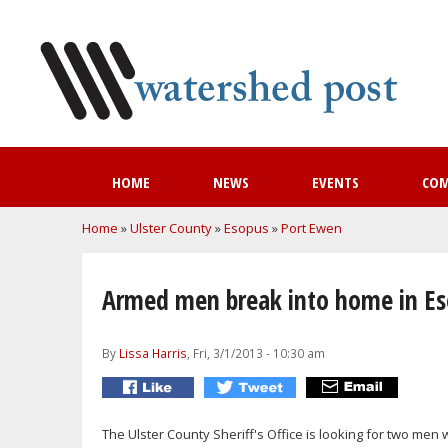
HOME
NEWS
EVENTS
CO
You are here
Home
»
Ulster County
»
Esopus
»
Port Ewen
Armed men break into home in E
By
Lissa Harris
, Fri, 3/1/2013 - 10:30 am
The Ulster County Sheriff's Office is looking for two m