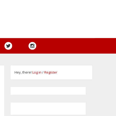
Hey, there!
Log in
/
Register