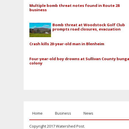
Multiple bomb threat notes found in Route 28
business
Bomb threat at Woodstock Golf Club
prompts road closures, evacuation
Crash kills 20-year-old man in Blenheim
Four-year-old boy drowns at Sullivan County bung
colony
Home
Business
News
Copyright 2017 Watershed Post.