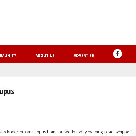
Skip
to
main
content
MMUNITY
ABOUT US
ADVERTISE
sopus
en who broke into an Esopus home on Wednesday evening, pistol-whipped