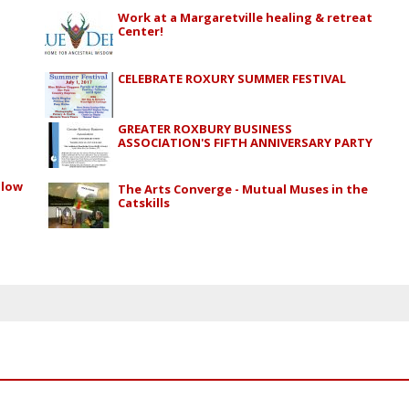
Work at a Margaretville healing & retreat
Center!
CELEBRATE ROXURY SUMMER FESTIVAL
GREATER ROXBURY BUSINESS
ASSOCIATION'S FIFTH ANNIVERSARY PARTY
alow
The Arts Converge - Mutual Muses in the
Catskills