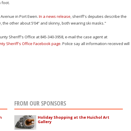
 foot.
Avenue in Port Ewen.
In a news release
, sheriff's deputies describe the
, the other about 5’04” and skinny, both wearing ski masks."
nty Sheriff's Office at 845-340-3958, e-mail the case agent at
nty Sheriff's Office Facebook page
. Police say all information received will
FROM OUR SPONSORS
n
Holiday Shopping at the Huichol Art
Gallery