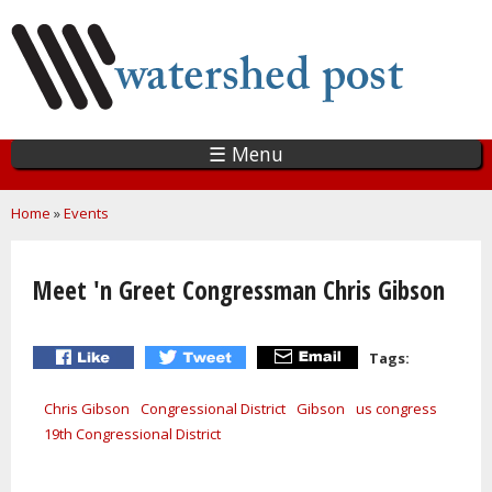
Skip
to
main
content
☰ Menu
You are here
Home
»
Events
Meet 'n Greet Congressman Chris Gibson
Tags:
Chris Gibson
Congressional District
Gibson
us congress
19th Congressional District