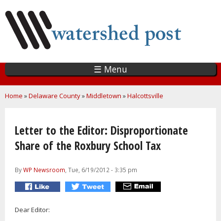
Skip
to
main
content
☰ Menu
You are here
Home
»
Delaware County
»
Middletown
»
Halcottsville
Letter to the Editor: Disproportionate
Share of the Roxbury School Tax
By
WP Newsroom
, Tue, 6/19/2012 - 3:35 pm
Dear Editor: