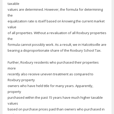
taxable
values are determined. However, the formula for determining
the
equalization rate is itself based on knowing the current market
value
of all properties. Without a revaluation of all Roxbury properties
the
formula cannot possibly work. As a result, we in Halcottsville are
bearing a disproportionate share of the Roxbury School Tax.
Further, Roxbury residents who purchased their properties
more
recently also receive uneven treatment as compared to
Roxbury property
owners who have held title for many years. Apparently,
property
purchased within the past 15 years have much higher taxable
values
based on purchase prices paid than owners who purchased in