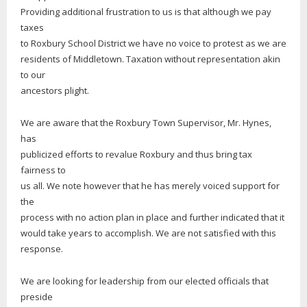
Providing additional frustration to us is that although we pay
taxes
to Roxbury School District we have no voice to protest as we are
residents of Middletown. Taxation without representation akin
to our
ancestors plight.
We are aware that the Roxbury Town Supervisor, Mr. Hynes,
has
publicized efforts to revalue Roxbury and thus bring tax
fairness to
us all. We note however that he has merely voiced support for
the
process with no action plan in place and further indicated that it
would take years to accomplish. We are not satisfied with this
response.
We are looking for leadership from our elected officials that
preside