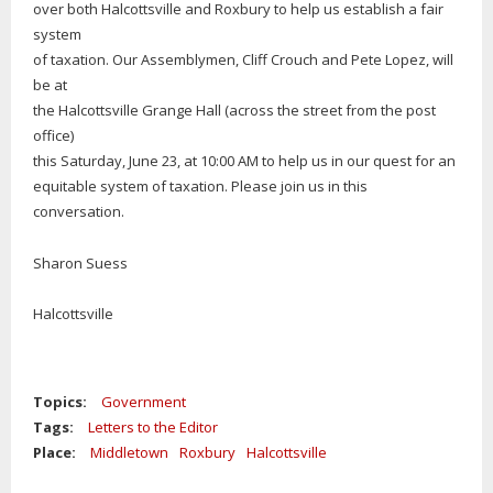
over both Halcottsville and Roxbury to help us establish a fair
system
of taxation. Our Assemblymen, Cliff Crouch and Pete Lopez, will
be at
the Halcottsville Grange Hall (across the street from the post
office)
this Saturday, June 23, at 10:00 AM to help us in our quest for an
equitable system of taxation. Please join us in this
conversation.
Sharon Suess
Halcottsville
Topics:
Government
Tags:
Letters to the Editor
Place:
Middletown
Roxbury
Halcottsville