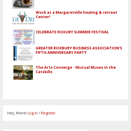
Work at a Margaretville healing & retreat
Center!
CELEBRATE ROXURY SUMMER FESTIVAL
GREATER ROXBURY BUSINESS ASSOCIATION'S
FIFTH ANNIVERSARY PARTY
The Arts Converge - Mutual Muses in the
Catskills
Hey, there!
Log in
/
Register