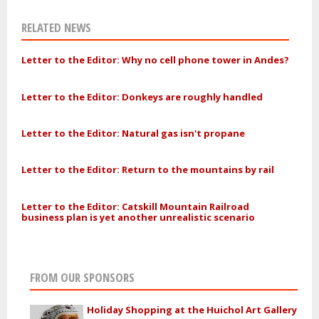
RELATED NEWS
Letter to the Editor: Why no cell phone tower in Andes?
Letter to the Editor: Donkeys are roughly handled
Letter to the Editor: Natural gas isn't propane
Letter to the Editor: Return to the mountains by rail
Letter to the Editor: Catskill Mountain Railroad
business plan is yet another unrealistic scenario
FROM OUR SPONSORS
Holiday Shopping at the Huichol Art Gallery