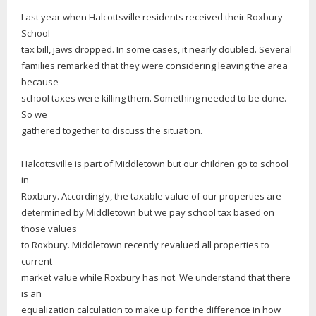
Last year when Halcottsville residents received their Roxbury
School
tax bill, jaws dropped. In some cases, it nearly doubled. Several
families remarked that they were considering leaving the area
because
school taxes were killing them. Something needed to be done.
So we
gathered together to discuss the situation.
Halcottsville is part of Middletown but our children go to school
in
Roxbury. Accordingly, the taxable value of our properties are
determined by Middletown but we pay school tax based on
those values
to Roxbury. Middletown recently revalued all properties to
current
market value while Roxbury has not. We understand that there
is an
equalization calculation to make up for the difference in how