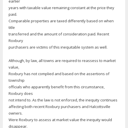
earlier
years with taxable value remaining constant at the price they
paid.
Comparable properties are taxed differently based on when
title
transferred and the amount of consideration paid. Recent
Roxbury
purchasers are victims of this inequitable system as well.
Although, by law, all towns are required to reassess to market
value,
Roxbury has not complied and based on the assertions of
township
officials who apparently benefit from this circumstance,
Roxbury does
not intend to. As the law is not enforced, the inequity continues
affecting both recent Roxbury purchasers and Halcottsville
owners.
Were Roxbury to assess at market value the inequity would
disappear.