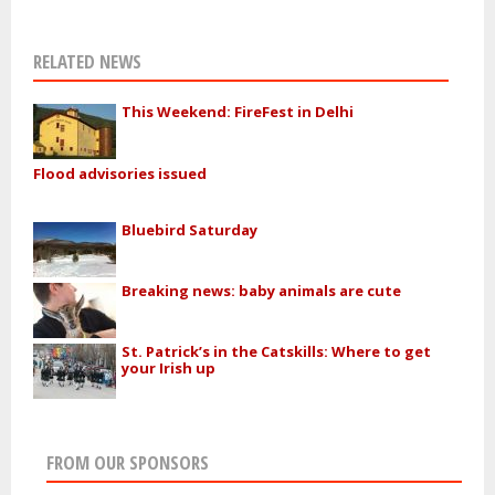
RELATED NEWS
This Weekend: FireFest in Delhi
Flood advisories issued
Bluebird Saturday
Breaking news: baby animals are cute
St. Patrick’s in the Catskills: Where to get
your Irish up
FROM OUR SPONSORS