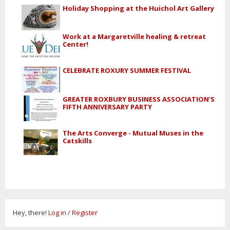
Holiday Shopping at the Huichol Art Gallery
Work at a Margaretville healing & retreat
Center!
CELEBRATE ROXURY SUMMER FESTIVAL
GREATER ROXBURY BUSINESS ASSOCIATION'S
FIFTH ANNIVERSARY PARTY
The Arts Converge - Mutual Muses in the
Catskills
Hey, there!
Log in
/
Register