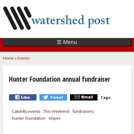
Skip
to
main
content
☰ Menu
You are here
Home
»
Events
Hunter Foundation annual fundraiser
Tags:
Catskills events
This Weekend
fundraisers
hunter foundation
slopes