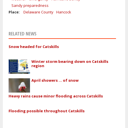
Sandy preparedness
Place:
Delaware County
Hancock
RELATED NEWS
Snow headed for Catskills
Winter storm bearing down on Catskills
region
April showers ... of snow
Heavy rains cause minor flooding across Catskills
Flooding possible throughout Catskills