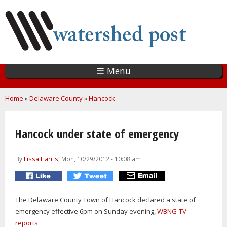
Skip
to
main
content
☰ Menu
You are here
Home
»
Delaware County
»
Hancock
Hancock under state of emergency
By
Lissa Harris
, Mon, 10/29/2012 - 10:08 am
The Delaware County Town of Hancock declared a state of
emergency effective 6pm on Sunday evening,
WBNG-TV
reports: