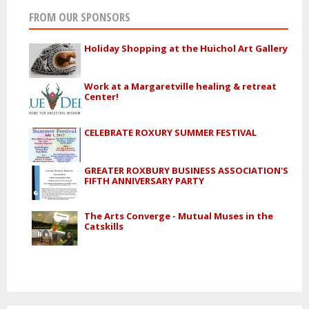
FROM OUR SPONSORS
Holiday Shopping at the Huichol Art Gallery
Work at a Margaretville healing & retreat
Center!
CELEBRATE ROXURY SUMMER FESTIVAL
GREATER ROXBURY BUSINESS ASSOCIATION'S
FIFTH ANNIVERSARY PARTY
The Arts Converge - Mutual Muses in the
Catskills