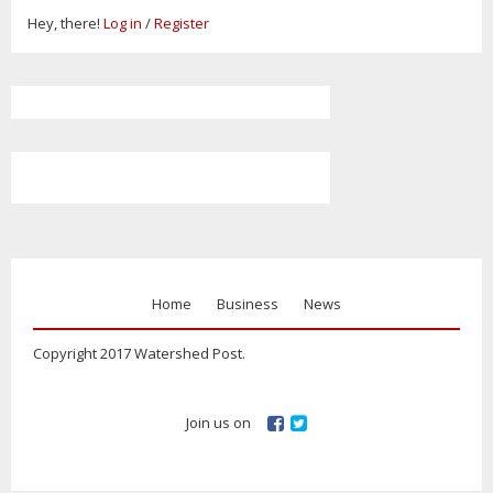
Hey, there!
Log in
/
Register
Home
Business
News
Copyright 2017 Watershed Post.
Join us on