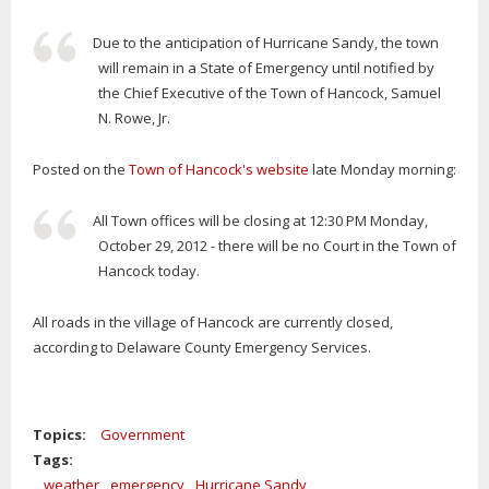
Due to the anticipation of Hurricane Sandy, the town
will remain in a State of Emergency until notified by
the Chief Executive of the Town of Hancock, Samuel
N. Rowe, Jr.
Posted on the
Town of Hancock's website
late Monday morning:
All Town offices will be closing at 12:30 PM Monday,
October 29, 2012 - there will be no Court in the Town of
Hancock today.
All roads in the village of Hancock are currently closed,
according to Delaware County Emergency Services.
Topics:
Government
Tags:
weather
emergency
Hurricane Sandy