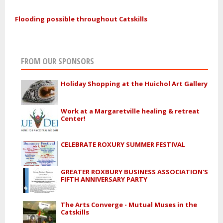
Flooding possible throughout Catskills
FROM OUR SPONSORS
Holiday Shopping at the Huichol Art Gallery
Work at a Margaretville healing & retreat
Center!
CELEBRATE ROXURY SUMMER FESTIVAL
GREATER ROXBURY BUSINESS ASSOCIATION'S
FIFTH ANNIVERSARY PARTY
The Arts Converge - Mutual Muses in the
Catskills