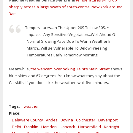
National Weather Service warns that
temperatures will drop
sharply across a large swath of south-central New York around
3am
:
Temperatures...In The Upper 20S To Low 30S. *
Impacts...Any Sensitive Vegetation...Well Ahead Of
Normal Growing Pace Due To Warm Weather In
March...Will Be Vulnerable To Below Freezing
Temperatures Early Tomorrow Morning.
Meanwhile,
the webcam overlooking Delhi's Main Street
shows
blue skies and 67 degrees. You know what they say about the
Catskills: If you don't like the weather, wait five minutes.
Tags:
weather
Place:
Delaware County
Andes
Bovina
Colchester
Davenport
Delhi
Franklin
Hamden
Hancock
Harpersfield
Kortright