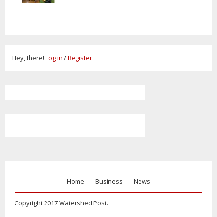
Hey, there!
Log in
/
Register
Home
Business
News
Copyright 2017 Watershed Post.