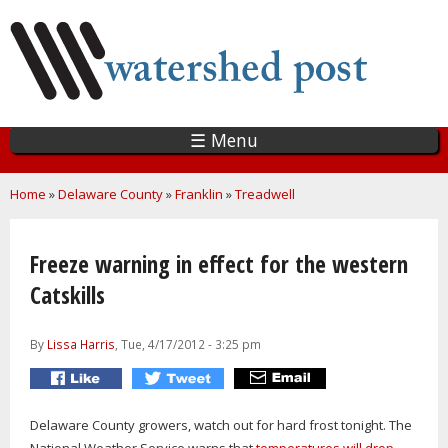
Skip
to
main
content
☰ Menu
You are here
Home
»
Delaware County
»
Franklin
»
Treadwell
Freeze warning in effect for the western
Catskills
By
Lissa Harris
, Tue, 4/17/2012 - 3:25 pm
Delaware County growers, watch out for hard frost tonight. The