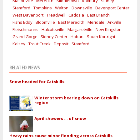
Masonville
Meredith
Middletown
Roxbury
Sidney
Stamford
Tompkins
Walton
Downsville
Davenport Center
West Davenport
Treadwell
Cadosia
East Branch
Fishs Eddy
Bloomville
East Meredith
Meridale
Arkville
Fleischmanns
Halcottsville
Margaretville
New Kingston
Grand Gorge
Sidney Center
Hobart
South Kortright
Kelsey
Trout Creek
Deposit
Stamford
RELATED NEWS
Snow headed for Catskills
Winter storm bearing down on Catskills
region
April showers ... of snow
Heavy rains cause minor flooding across Catskills