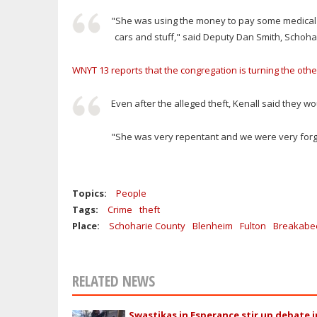
"She was using the money to pay some medical b
cars and stuff," said Deputy Dan Smith, Schohar
WNYT 13 reports that the congregation is turning the oth
Even after the alleged theft, Kenall said they 
"She was very repentant and we were very forgivi
Topics:
People
Tags:
Crime
theft
Place:
Schoharie County
Blenheim
Fulton
Breakabe
RELATED NEWS
Swastikas in Esperance stir up debate i