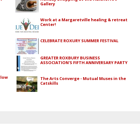
Gallery
Work at a Margaretville healing & retreat
Center!
CELEBRATE ROXURY SUMMER FESTIVAL
GREATER ROXBURY BUSINESS
ASSOCIATION'S FIFTH ANNIVERSARY PARTY
alow
The Arts Converge - Mutual Muses in the
Catskills