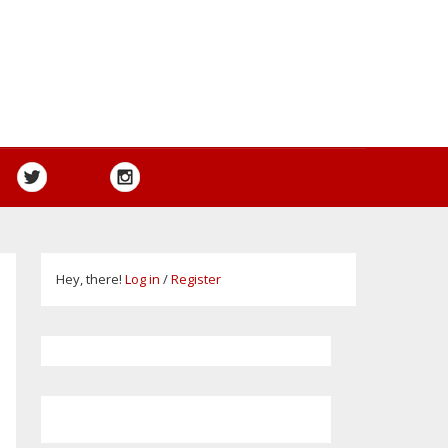
Hey, there!
Log in
/
Register