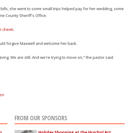
ills, she went to some small trips helped pay for her wedding, some
ie County Sheriff's Office.
er cheek
:
would forgive Maxwell and welcome her back.
ng. We are still. And we're trying to move on," the pastor said.
en
FROM OUR SPONSORS
n
Holiday Shopping at the Huichol Art