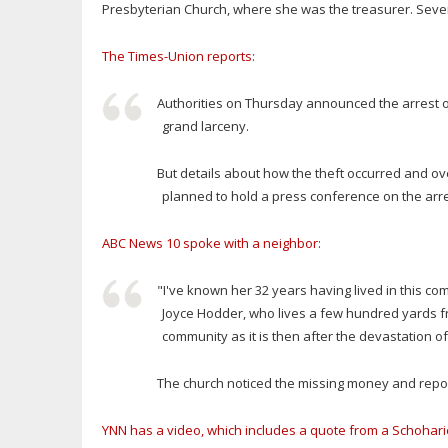
Presbyterian Church, where she was the treasurer. Severa
The Times-Union reports
:
Authorities on Thursday announced the arrest 
grand larceny.
But details about how the theft occurred and ove
planned to hold a press conference on the ar
ABC News 10 spoke with a neighbor
:
"I've known her 32 years having lived in this co
Joyce Hodder, who lives a few hundred yards fro
community as it is then after the devastation of
The church noticed the missing money and report
YNN has a video, which includes a quote from a Schohari