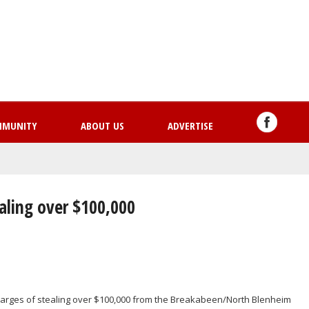
Skip
to
main
content
MMUNITY
ABOUT US
ADVERTISE
aling over $100,000
arges of stealing over $100,000 from the Breakabeen/North Blenheim