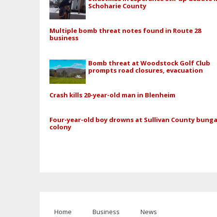
Schoharie County
Multiple bomb threat notes found in Route 28
business
Bomb threat at Woodstock Golf Club
prompts road closures, evacuation
Crash kills 20-year-old man in Blenheim
Four-year-old boy drowns at Sullivan County bung
colony
Home
Business
News