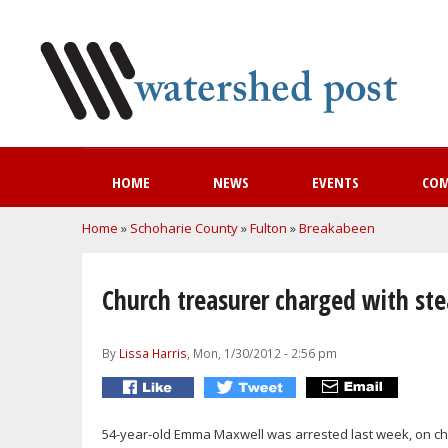
HOME
NEWS
EVENTS
CO
You are here
Home
»
Schoharie County
»
Fulton
»
Breakabeen
Church treasurer charged with ste
By
Lissa Harris
, Mon, 1/30/2012 - 2:56 pm
54-year-old Emma Maxwell was arrested last week, on ch