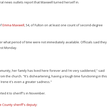
l news outlets report that Maxwell turned herself in.
of
Emma Maxwell
, 54, of Fulton on at least one count of second-degree
r what period of time were not immediately available. Officials said they
rest Monday.
mmunity, her family has lived here forever and I'm very saddened," said
m the church. "It's disheartening, having a tough time functioning in this
 Irene it's even a greater sadness."
ed it to sheriff's in November.
e County sheriff's deputy
: