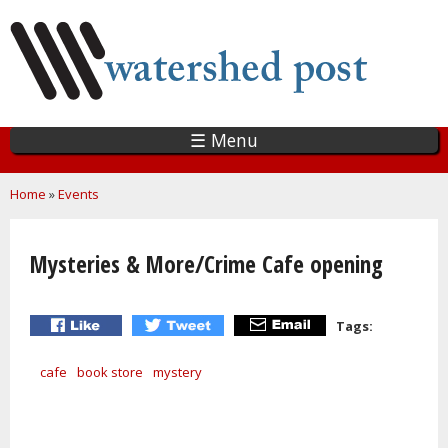
Skip
to
main
content
☰ Menu
You are here
Home
»
Events
Mysteries & More/Crime Cafe opening
Tags:
cafe
book store
mystery