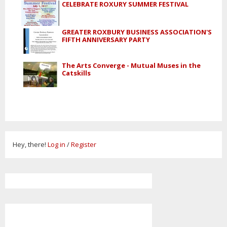
CELEBRATE ROXURY SUMMER FESTIVAL
GREATER ROXBURY BUSINESS ASSOCIATION'S
FIFTH ANNIVERSARY PARTY
The Arts Converge - Mutual Muses in the
Catskills
Hey, there!
Log in
/
Register