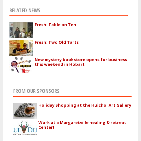
RELATED NEWS
Fresh: Table on Ten
Fresh: Two Old Tarts
New mystery bookstore opens for business
this weekend in Hobart
FROM OUR SPONSORS
Holiday Shopping at the Huichol Art Gallery
Work at a Margaretville healing & retreat
Center!