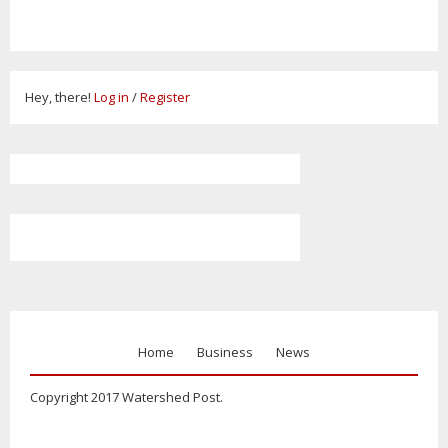
Hey, there!
Log in
/
Register
Home
Business
News
Copyright 2017 Watershed Post.