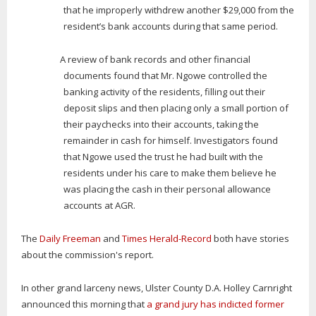
that he improperly withdrew another $29,000 from the
resident’s bank accounts during that same period.
A review of bank records and other financial
documents found that Mr. Ngowe controlled the
banking activity of the residents, filling out their
deposit slips and then placing only a small portion of
their paychecks into their accounts, taking the
remainder in cash for himself. Investigators found
that Ngowe used the trust he had built with the
residents under his care to make them believe he
was placing the cash in their personal allowance
accounts at AGR.
The
Daily Freeman
and
Times Herald-Record
both have stories
about the commission's report.
In other grand larceny news, Ulster County D.A. Holley Carnright
announced this morning that
a grand jury has indicted former