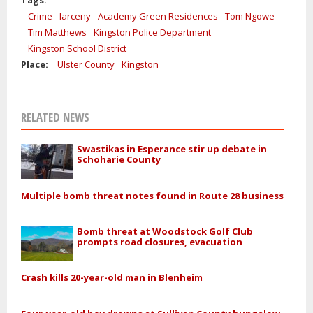
Tags:
Crime
larceny
Academy Green Residences
Tom Ngowe
Tim Matthews
Kingston Police Department
Kingston School District
Place:
Ulster County
Kingston
RELATED NEWS
Swastikas in Esperance stir up debate in
Schoharie County
Multiple bomb threat notes found in Route 28 business
Bomb threat at Woodstock Golf Club
prompts road closures, evacuation
Crash kills 20-year-old man in Blenheim