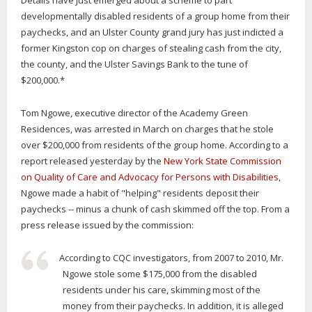
Details have just emerged about a scheme to part
developmentally disabled residents of a group home from their
paychecks, and an Ulster County grand jury has just indicted a
former Kingston cop on charges of stealing cash from the city,
the county, and the Ulster Savings Bank to the tune of
$200,000.*
Tom Ngowe, executive director of the Academy Green
Residences, was arrested in March on charges that he stole
over $200,000 from residents of the group home. According to a
report released yesterday by the
New York State Commission
on Quality of Care and Advocacy for Persons with Disabilities
,
Ngowe made a habit of "helping" residents deposit their
paychecks -- minus a chunk of cash skimmed off the top. From a
press release issued by the commission:
According to CQC investigators, from 2007 to 2010, Mr.
Ngowe stole some $175,000 from the disabled
residents under his care, skimming most of the
money from their paychecks. In addition, it is alleged