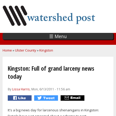
Skip
to
main
content
☰ Menu
You are here
Home
»
Ulster County
»
Kingston
Kingston: Full of grand larceny news
today
By
Lissa Harris
, Mon, 6/13/2011 - 11:56 am
It's a big news day for larcenous shenanigans in Kingston: