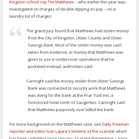
Kingston school cop Tim Matthews
-- who earlier this year was
investigated on charges of double-dipping on pay -- on a
laundry list of charges:
The grand jury found that Matthews had stolen money
from the City of Kingston, Ulster County and Ulster
Savings Bank. Most of the stolen money was cash
taken from evidence, or money that Matthews was
given to use in undercover operations that he
pocketed instead, authorities said.
Carnright said the money stolen from Ulster Savings
Bank was connected to security work that Matthews
was doing for the bank at the Friar Tuck Inn, a
foreclosed hotel north of Saugerties. Carnright said
that Matthews purposely over billed the bank.
For more background on the Matthews case, see
Daily Freeman
reporter and editor Ivan Lajara's timeline of the scandal
, which
has been unfolding since January. To make the timeline, Lajara