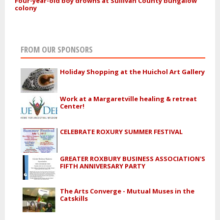
Four-year-old boy drowns at Sullivan County bungalow
colony
FROM OUR SPONSORS
Holiday Shopping at the Huichol Art Gallery
Work at a Margaretville healing & retreat
Center!
CELEBRATE ROXURY SUMMER FESTIVAL
GREATER ROXBURY BUSINESS ASSOCIATION'S
FIFTH ANNIVERSARY PARTY
The Arts Converge - Mutual Muses in the
Catskills