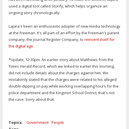
used a digital tool called Storify, which helps organize an
ongoing story chronologically.
Lajara's been an enthusiastic adopter of new-media technology
at the Freeman. It's all part of an effort by the Freeman's parent
company, the Journal Register Company, to
reinvent itself for
the digital age
.
*Update, 12:30pm: An earlier story about Matthews from the
Times Herald-Record, which we linked to earlier this morning,
did not include details about the charges against him. We
mistakenly stated that the charges were related to his alleged
double-dipping on pay while working overlapping hours for the
police department and the Kingston School District; that's not
the case. Sorry about that.
Topics:
Government
People