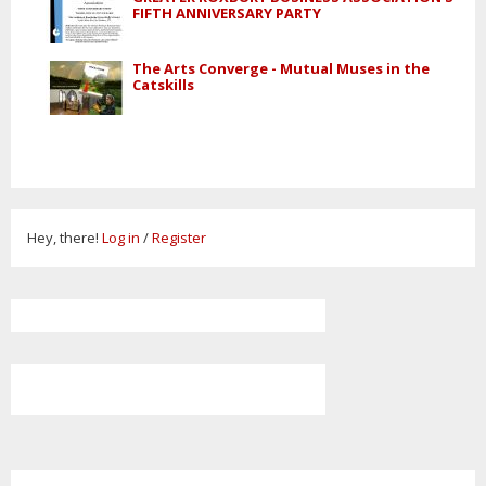
FIFTH ANNIVERSARY PARTY
The Arts Converge - Mutual Muses in the
Catskills
Hey, there!
Log in
/
Register