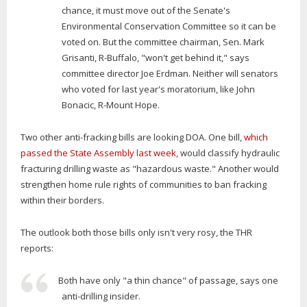
chance, it must move out of the Senate's
Environmental Conservation Committee so it can be
voted on. But the committee chairman, Sen. Mark
Grisanti, R-Buffalo, "won't get behind it," says
committee director Joe Erdman. Neither will senators
who voted for last year's moratorium, like John
Bonacic, R-Mount Hope.
Two other anti-fracking bills are looking DOA. One bill,
which
passed the State Assembly last week,
would classify hydraulic
fracturing drilling waste as "hazardous waste." Another would
strengthen home rule rights of communities to ban fracking
within their borders.
The outlook both those bills only isn't very rosy, the THR
reports:
Both have only "a thin chance" of passage, says one
anti-drilling insider.