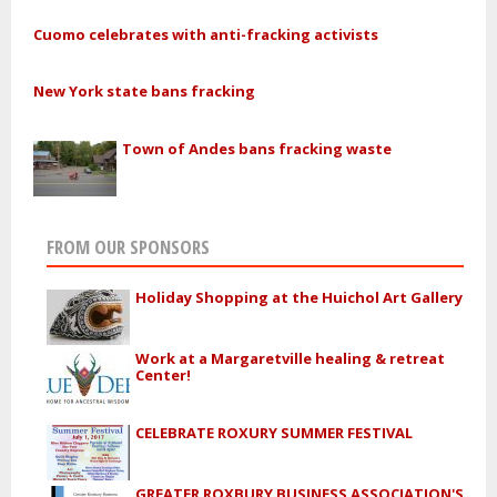
Cuomo celebrates with anti-fracking activists
New York state bans fracking
Town of Andes bans fracking waste
FROM OUR SPONSORS
Holiday Shopping at the Huichol Art Gallery
Work at a Margaretville healing & retreat
Center!
CELEBRATE ROXURY SUMMER FESTIVAL
GREATER ROXBURY BUSINESS ASSOCIATION'S