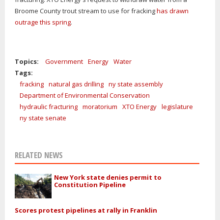
Broome County trout stream to use for fracking
has drawn
outrage this spring
.
Topics:
Government
Energy
Water
Tags:
fracking
natural gas drilling
ny state assembly
Department of Environmental Conservation
hydraulic fracturing
moratorium
XTO Energy
legislature
ny state senate
RELATED NEWS
New York state denies permit to
Constitution Pipeline
Scores protest pipelines at rally in Franklin