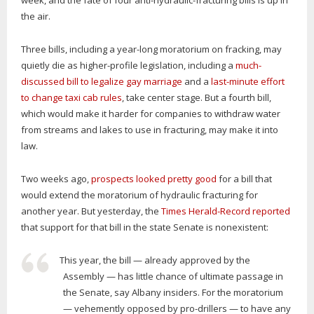
week, and the fate of four anti-hydraulic-fracturing bills is up in
the air.
Three bills, including a year-long moratorium on fracking, may
quietly die as higher-profile legislation, including a
much-
discussed bill to legalize gay marriage
and a
last-minute effort
to change taxi cab rules
, take center stage. But a fourth bill,
which would make it harder for companies to withdraw water
from streams and lakes to use in fracturing, may make it into
law.
Two weeks ago,
prospects looked pretty good
for a bill that
would extend the moratorium of hydraulic fracturing for
another year. But yesterday, the
Times Herald-Record reported
that support for that bill in the state Senate is nonexistent:
This year, the bill — already approved by the
Assembly — has little chance of ultimate passage in
the Senate, say Albany insiders. For the moratorium
— vehemently opposed by pro-drillers — to have any