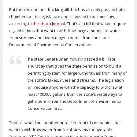
But there is one anti-fracking bill that has already passed both
chambers of the legislature and is poised to become law,
according to the Ithaca Journal
. That's a a bill that would require
organizations that want to withdraw large amounts of water
from streams and rivers to get a permit from the state
Department of Environmental Conservation:
The state Senate unanimously passed a bill late
Thursday that gives the state permission to build a
permitting system for large withdrawals from many of
the state's lakes, rivers and streams. The legislation
will require anyone with the capacity to withdraw at
least 100,000 gallons from the state's waterways to
get a permit from the Department of Environmental
Conservation first.
That bill would put another hurdle in front of companies that
want to withdraw water from local streams for hydraulic
fracturing. XTO Energy's request to withdraw water from a