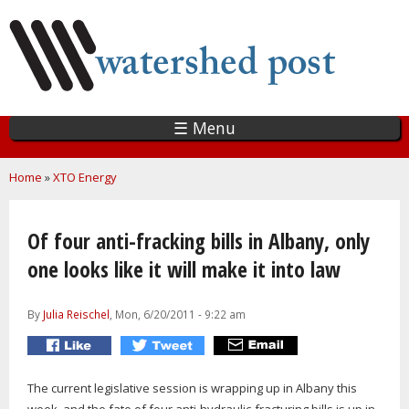
Skip
to
main
content
☰ Menu
You are here
Home
»
XTO Energy
Of four anti-fracking bills in Albany, only
one looks like it will make it into law
By
Julia Reischel
, Mon, 6/20/2011 - 9:22 am
The current legislative session is wrapping up in Albany this