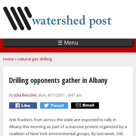
Skip
to
main
content
☰ Menu
You are here
Home
»
natural gas drilling
Drilling opponents gather in Albany
By
Julia Reischel
, Mon, 4/11/2011 - 8:47 am
Anti-frackers from across the state are expected to rally in
Albany this morning as part of a massive protest organized by a
coalition of New York environmental groups. By last week, 500