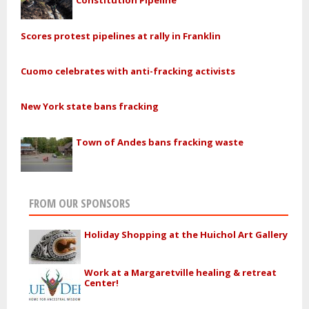
Constitution Pipeline
Scores protest pipelines at rally in Franklin
Cuomo celebrates with anti-fracking activists
New York state bans fracking
Town of Andes bans fracking waste
FROM OUR SPONSORS
Holiday Shopping at the Huichol Art Gallery
Work at a Margaretville healing & retreat
Center!