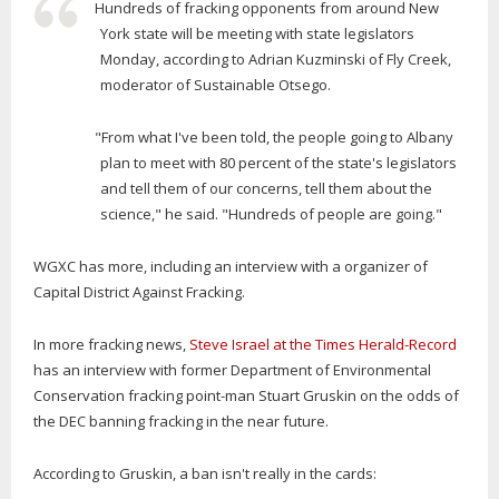
Hundreds of fracking opponents from around New
York state will be meeting with state legislators
Monday, according to Adrian Kuzminski of Fly Creek,
moderator of Sustainable Otsego.
"From what I've been told, the people going to Albany
plan to meet with 80 percent of the state's legislators
and tell them of our concerns, tell them about the
science," he said. "Hundreds of people are going."
WGXC has more, including an interview with a organizer of
Capital District Against Fracking.
In more fracking news,
Steve Israel at the Times Herald-Record
has an interview with former Department of Environmental
Conservation fracking point-man Stuart Gruskin on the odds of
the DEC banning fracking in the near future.
According to Gruskin, a ban isn't really in the cards: