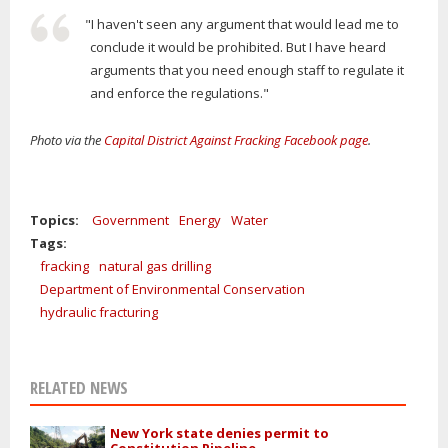
"I haven't seen any argument that would lead me to
conclude it would be prohibited. But I have heard
arguments that you need enough staff to regulate it
and enforce the regulations."
Photo via the
Capital District Against Fracking Facebook page
.
Topics:
Government
Energy
Water
Tags:
fracking
natural gas drilling
Department of Environmental Conservation
hydraulic fracturing
RELATED NEWS
New York state denies permit to