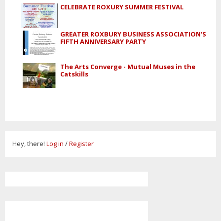
CELEBRATE ROXURY SUMMER FESTIVAL
GREATER ROXBURY BUSINESS ASSOCIATION'S
FIFTH ANNIVERSARY PARTY
The Arts Converge - Mutual Muses in the
Catskills
Hey, there!
Log in
/
Register