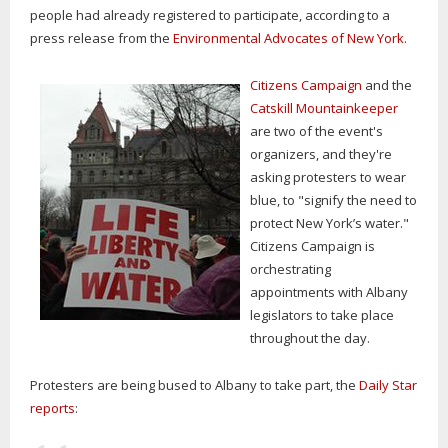
people had already registered to participate, according to a
press release from the
Environmental Advocates of New York.
Citizens Campaign
and the
Catskill Mountainkeeper
are two of the event's
organizers, and they're
asking protesters to wear
blue, to "signify the need to
protect New York’s water."
Citizens Campaign is
orchestrating
appointments with Albany
legislators to take place
throughout the day.
Protesters are being bused to Albany to take part, the
Daily Star
reports
: