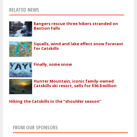
RELATED NEWS
Rangers rescue three hikers stranded on
Bastion Falls
Squalls, wind and lake effect snow forecast
for Catskills
Finally, some snow
Hunter Mountain, iconic family-owned
Catskills ski resort, sells for $36.8 million
Hiking the Catskills in the “shoulder season”
FROM OUR SPONSORS