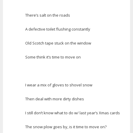
There’s salt on the roads
A defective toilet flushing constantly
Old Scotch tape stuck on the window
Some think it’s time to move on
I wear a mix of gloves to shovel snow
Then deal with more dirty dishes
I still don’t know what to do w/ last year’s Xmas cards
The snow plow goes by, is it time to move on?