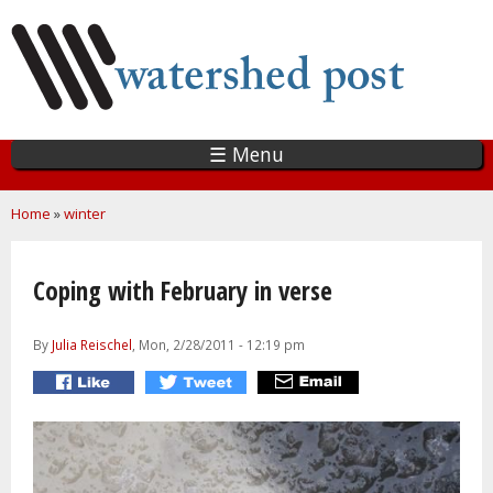
Skip
to
main
content
☰ Menu
You are here
Home
»
winter
Coping with February in verse
By
Julia Reischel
, Mon, 2/28/2011 - 12:19 pm