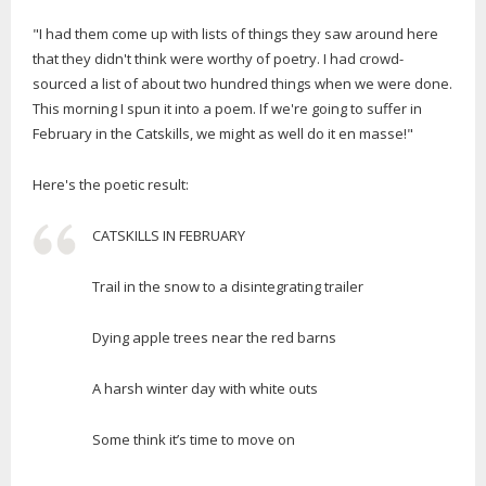
"I had them come up with lists of things they saw around here
that they didn't think were worthy of poetry. I had crowd-
sourced a list of about two hundred things when we were done.
This morning I spun it into a poem. If we're going to suffer in
February in the Catskills, we might as well do it en masse!"
Here's the poetic result:
CATSKILLS IN FEBRUARY
Trail in the snow to a disintegrating trailer
Dying apple trees near the red barns
A harsh winter day with white outs
Some think it’s time to move on