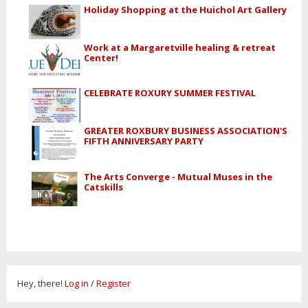
Holiday Shopping at the Huichol Art Gallery
Work at a Margaretville healing & retreat
Center!
CELEBRATE ROXURY SUMMER FESTIVAL
GREATER ROXBURY BUSINESS ASSOCIATION'S
FIFTH ANNIVERSARY PARTY
The Arts Converge - Mutual Muses in the
Catskills
Hey, there!
Log in
/
Register