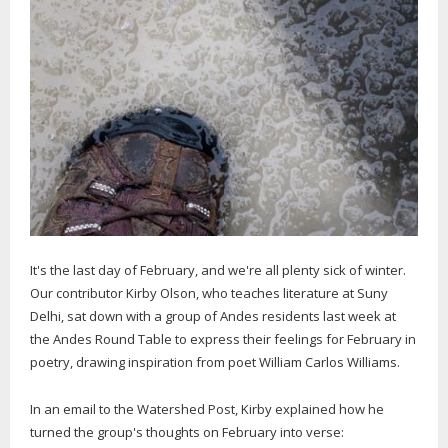
It's the last day of February, and we're all plenty sick of winter.
Our contributor Kirby Olson, who teaches literature at Suny
Delhi, sat down with a group of Andes residents last week at
the Andes Round Table to express their feelings for February in
poetry, drawing inspiration from poet William Carlos Williams.
In an email to the Watershed Post, Kirby explained how he
turned the group's thoughts on February into verse: