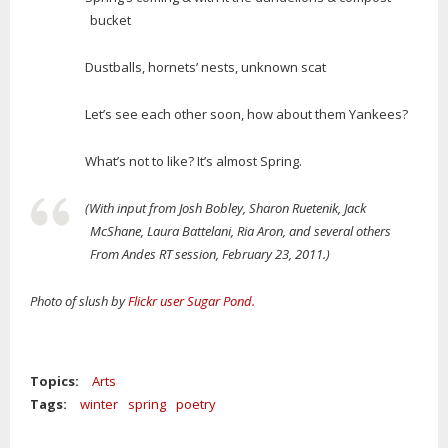
bucket
Dustballs, hornets’ nests, unknown scat
Let’s see each other soon, how about them Yankees?
What’s not to like? It’s almost Spring.
(With input from Josh Bobley, Sharon Ruetenik, Jack
McShane, Laura Battelani, Ria Aron, and several others
From Andes RT session, February 23, 2011.)
Photo of slush by
Flickr user Sugar Pond.
Topics:
Arts
Tags:
winter
spring
poetry