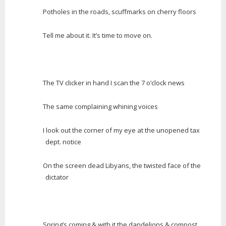
Potholes in the roads, scuffmarks on cherry floors
Tell me about it. It’s time to move on.
The TV clicker in hand I scan the 7 o’clock news
The same complaining whining voices
I look out the corner of my eye at the unopened tax
dept. notice
On the screen dead Libyans, the twisted face of the
dictator
Spring’s coming & with it the dandelions & compost