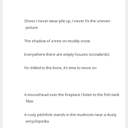
Shoes I never wear pile up, I never fix the uneven
picture
The shadow of a tree on muddy snow
Everywhere there are empty houses (snowbirds)
I’m chilled to the bone, it’s time to move on
A moosehead over the fireplace I listen to the fish-tank
filter
A rusty pitchfork stands in the mudroom near a dusty
encyclopedia