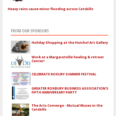
Heavy rains cause minor flooding across Catskills
FROM OUR SPONSORS
Holiday Shopping at the Huichol Art Gallery
Work at a Margaretville healing & retreat
Center!
CELEBRATE ROXURY SUMMER FESTIVAL
GREATER ROXBURY BUSINESS ASSOCIATION'S
FIFTH ANNIVERSARY PARTY
The Arts Converge - Mutual Muses in the
Catskills