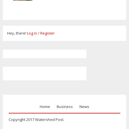
Hey, there!
Log in
/
Register
Home
Business
News
Copyright 2017 Watershed Post.