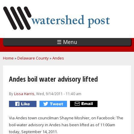
Skip
to
main
content
☰ Menu
You are here
Home
»
Delaware County
»
Andes
Andes boil water advisory lifted
By
Lissa Harris
, Wed, 9/14/2011 - 11:40 am
Via Andes town councilman Shayne Moshier, on Facebook: The
boil-water advisory in Andes has been lifted as of 11:00am
today, September 14, 2011.