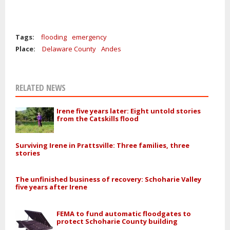
Tags:
flooding
emergency
Place:
Delaware County
Andes
RELATED NEWS
Irene five years later: Eight untold stories
from the Catskills flood
Surviving Irene in Prattsville: Three families, three
stories
The unfinished business of recovery: Schoharie Valley
five years after Irene
FEMA to fund automatic floodgates to
protect Schoharie County building