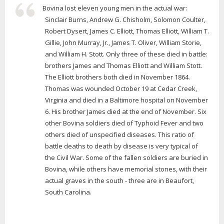
Bovina lost eleven young men in the actual war:
Sinclair Burns, Andrew G. Chisholm, Solomon Coulter,
Robert Dysert, James C. Elliott, Thomas Elliott, William T.
Gillie, John Murray, Jr., James T. Oliver, William Storie,
and William H. Stott. Only three of these died in battle:
brothers James and Thomas Elliott and William Stott.
The Elliott brothers both died in November 1864.
Thomas was wounded October 19 at Cedar Creek,
Virginia and died in a Baltimore hospital on November
6. His brother James died at the end of November. Six
other Bovina soldiers died of Typhoid Fever and two
others died of unspecified diseases. This ratio of
battle deaths to death by disease is very typical of
the Civil War. Some of the fallen soldiers are buried in
Bovina, while others have memorial stones, with their
actual graves in the south - three are in Beaufort,
South Carolina.