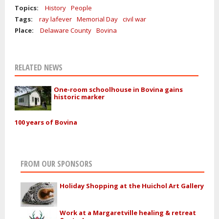
Topics:
History
People
Tags:
ray lafever
Memorial Day
civil war
Place:
Delaware County
Bovina
RELATED NEWS
One-room schoolhouse in Bovina gains
historic marker
100 years of Bovina
FROM OUR SPONSORS
Holiday Shopping at the Huichol Art Gallery
Work at a Margaretville healing & retreat