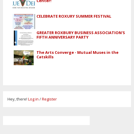
Center!
CELEBRATE ROXURY SUMMER FESTIVAL
GREATER ROXBURY BUSINESS ASSOCIATION'S
FIFTH ANNIVERSARY PARTY
The Arts Converge - Mutual Muses in the
Catskills
Hey, there!
Log in
/
Register