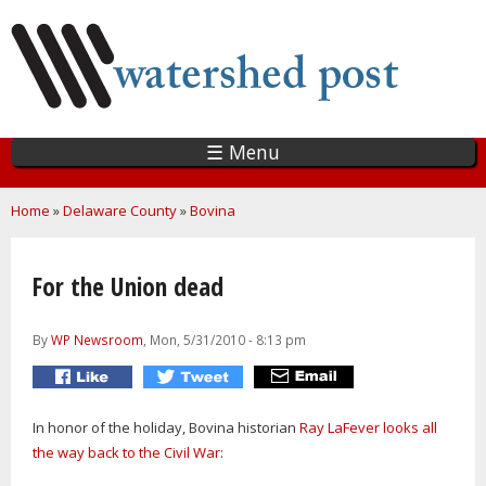
Skip
to
main
content
☰ Menu
You are here
Home
»
Delaware County
»
Bovina
For the Union dead
By
WP Newsroom
, Mon, 5/31/2010 - 8:13 pm
In honor of the holiday, Bovina historian
Ray LaFever looks all
the way back to the Civil War
: