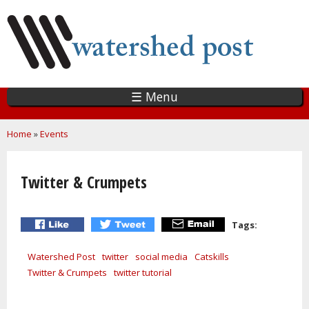
Skip
to
main
content
☰ Menu
You are here
Home
»
Events
Twitter & Crumpets
Tags:
Watershed Post
twitter
social media
Catskills
Twitter & Crumpets
twitter tutorial