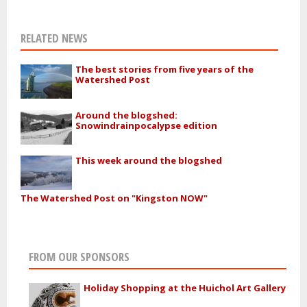
RELATED NEWS
The best stories from five years of the
Watershed Post
Around the blogshed:
Snowindrainpocalypse edition
This week around the blogshed
The Watershed Post on "Kingston NOW"
FROM OUR SPONSORS
Holiday Shopping at the Huichol Art Gallery