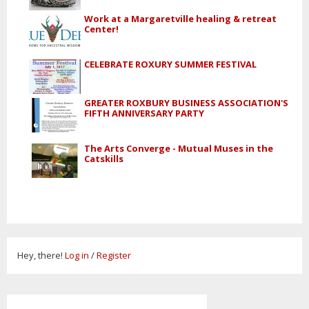
Work at a Margaretville healing & retreat
Center!
CELEBRATE ROXURY SUMMER FESTIVAL
GREATER ROXBURY BUSINESS ASSOCIATION'S
FIFTH ANNIVERSARY PARTY
The Arts Converge - Mutual Muses in the
Catskills
Hey, there!
Log in
/
Register