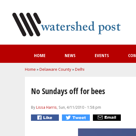
HOME
NEWS
EVENTS
CO
You are here
Home
»
Delaware County
»
Delhi
No Sundays off for bees
By
Lissa Harris
, Sun, 4/11/2010 - 1:58 pm