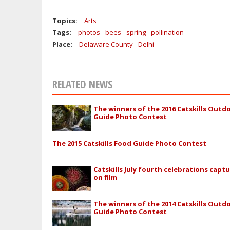
Topics:
Arts
Tags:
photos
bees
spring
pollination
Place:
Delaware County
Delhi
RELATED NEWS
The winners of the 2016 Catskills Outd
Guide Photo Contest
The 2015 Catskills Food Guide Photo Contest
Catskills July fourth celebrations capt
on film
The winners of the 2014 Catskills Outd
Guide Photo Contest