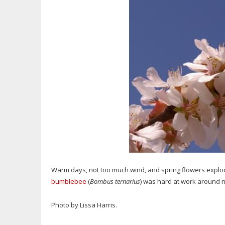
Warm days, not too much wind, and spring flowers explodin
bumblebee
(
Bombus ternarius
) was hard at work around n
Photo by Lissa Harris.