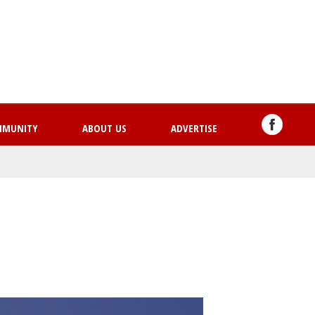
Skip
to
main
content
MMUNITY
ABOUT US
ADVERTISE