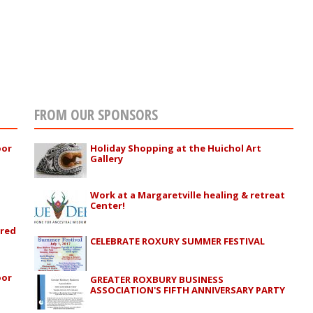
FROM OUR SPONSORS
oor
Holiday Shopping at the Huichol Art
Gallery
Work at a Margaretville healing & retreat
Center!
ured
CELEBRATE ROXURY SUMMER FESTIVAL
oor
GREATER ROXBURY BUSINESS
ASSOCIATION'S FIFTH ANNIVERSARY PARTY