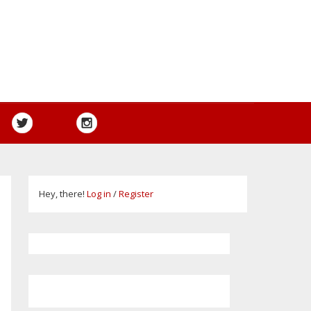
Hey, there!
Log in
/
Register