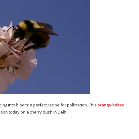
g into bloom: a perfect recipe for pollination. This
orange-belted
oon today on a cherry bush in Delhi.