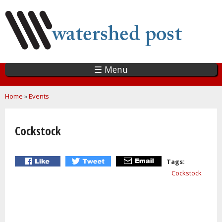
Skip
to
main
content
☰ Menu
You are here
Home
»
Events
Cockstock
Tags:
Cockstock