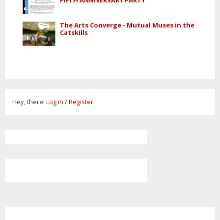
The Arts Converge - Mutual Muses in the
Catskills
Hey, there!
Log in
/
Register