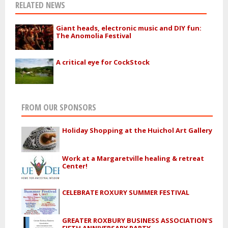
RELATED NEWS
Giant heads, electronic music and DIY fun:
The Anomolia Festival
A critical eye for CockStock
FROM OUR SPONSORS
Holiday Shopping at the Huichol Art Gallery
Work at a Margaretville healing & retreat
Center!
CELEBRATE ROXURY SUMMER FESTIVAL
GREATER ROXBURY BUSINESS ASSOCIATION'S
FIFTH ANNIVERSARY PARTY