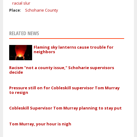
racial slur
Place:
Schoharie County
RELATED NEWS
Flaming sky lanterns cause trouble for
neighbors
Racism "not a county issue," Schoharie supervisors
decide
Pressure still on for Cobleskill supervisor Tom Murray
to resign
Cobleskill Supervisor Tom Murray planning to stay put
Tom Murray, your hour is nigh