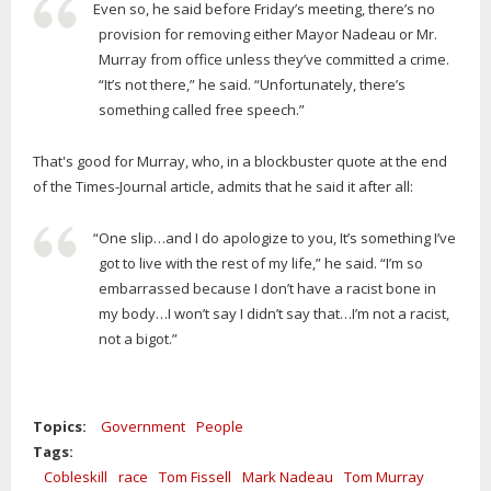
Even so, he said before Friday’s meeting, there’s no
provision for removing either Mayor Nadeau or Mr.
Murray from office unless they’ve committed a crime.
“It’s not there,” he said. “Unfortunately, there’s
something called free speech.”
That's good for Murray, who, in a blockbuster quote at the end
of the Times-Journal article, admits that he said it after all:
“One slip…and I do apologize to you, It’s something I’ve
got to live with the rest of my life,” he said. “I’m so
embarrassed because I don’t have a racist bone in
my body…I won’t say I didn’t say that…I’m not a racist,
not a bigot.”
Topics:
Government
People
Tags:
Cobleskill
race
Tom Fissell
Mark Nadeau
Tom Murray