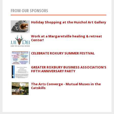
FROM OUR SPONSORS
Holiday Shopping at the Huichol Art Gallery
Work at a Margaretville healing & retreat
Center!
CELEBRATE ROXURY SUMMER FESTIVAL
GREATER ROXBURY BUSINESS ASSOCIATION'S
FIFTH ANNIVERSARY PARTY
The Arts Converge - Mutual Muses in the
Catskills