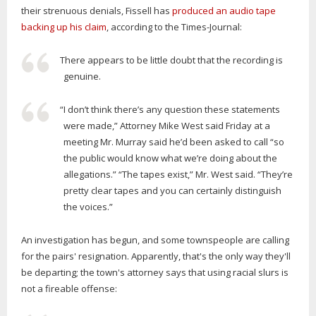
their strenuous denials, Fissell has
produced an audio tape
backing up his claim
, according to the Times-Journal:
There appears to be little doubt that the recording is
genuine.
“I don’t think there’s any question these statements
were made,” Attorney Mike West said Friday at a
meeting Mr. Murray said he’d been asked to call “so
the public would know what we’re doing about the
allegations.” “The tapes exist,” Mr. West said. “They’re
pretty clear tapes and you can certainly distinguish
the voices.”
An investigation has begun, and some townspeople are calling
for the pairs' resignation. Apparently, that's the only way they'll
be departing; the town's attorney says that using racial slurs is
not a fireable offense: