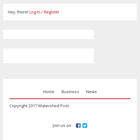
Hey, there!
Log in
/
Register
Home
Business
News
Copyright 2017 Watershed Post.
Join us on