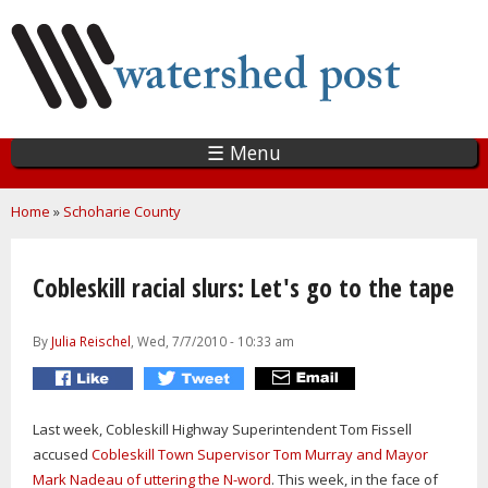
Skip
to
main
content
☰ Menu
You are here
Home
»
Schoharie County
Cobleskill racial slurs: Let's go to the tape
By
Julia Reischel
, Wed, 7/7/2010 - 10:33 am
Last week, Cobleskill Highway Superintendent Tom Fissell
accused
Cobleskill Town Supervisor Tom Murray and Mayor
Mark Nadeau of uttering the N-word
. This week, in the face of