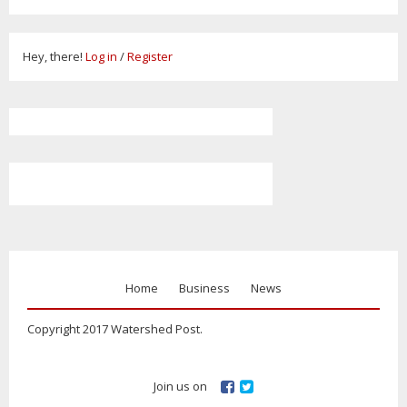
Hey, there!
Log in
/
Register
Home
Business
News
Copyright 2017 Watershed Post.
Join us on