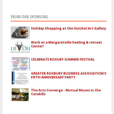
FROM OUR SPONSORS
Holiday Shopping at the Huichol Art Gallery
Work at a Margaretville healing & retreat
Center!
CELEBRATE ROXURY SUMMER FESTIVAL
GREATER ROXBURY BUSINESS ASSOCIATION'S
FIFTH ANNIVERSARY PARTY
The Arts Converge - Mutual Muses in the
Catskills