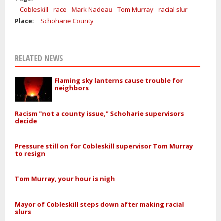
Cobleskill
race
Mark Nadeau
Tom Murray
racial slur
Place:
Schoharie County
RELATED NEWS
Flaming sky lanterns cause trouble for
neighbors
Racism "not a county issue," Schoharie supervisors
decide
Pressure still on for Cobleskill supervisor Tom Murray
to resign
Tom Murray, your hour is nigh
Mayor of Cobleskill steps down after making racial
slurs