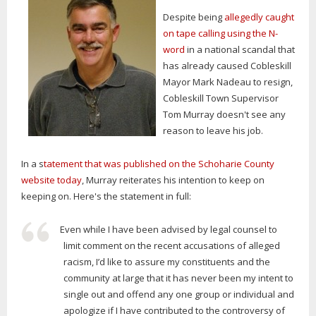
Despite being
allegedly caught
on tape calling using the N-
word
in a national scandal that
has already caused Cobleskill
Mayor Mark Nadeau to resign,
Cobleskill Town Supervisor
Tom Murray doesn't see any
reason to leave his job.
In a s
tatement that was published on the Schoharie County
website today
, Murray reiterates his intention to keep on
keeping on. Here's the statement in full:
Even while I have been advised by legal counsel to
limit comment on the recent accusations of alleged
racism, I’d like to assure my constituents and the
community at large that it has never been my intent to
single out and offend any one group or individual and
apologize if I have contributed to the controversy of