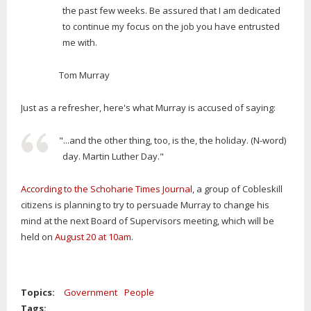
the past few weeks. Be assured that I am dedicated
to continue my focus on the job you have entrusted
me with.
Tom Murray
Just as a refresher, here's what Murray is accused of saying:
"...and the other thing, too, is the, the holiday. (N-word)
day. Martin Luther Day."
According to the Schoharie Times Journal
, a group of Cobleskill
citizens is planning to try to persuade Murray to change his
mind at the next Board of Supervisors meeting, which will be
held on
August 20 at 10am
.
Topics:
Government
People
Tags: