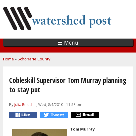
Skip
to
main
content
☰ Menu
You are here
Home
»
Schoharie County
Cobleskill Supervisor Tom Murray planning
to stay put
By
Julia Reischel
, Wed, 8/4/2010 - 11:53 pm
Tom Murray