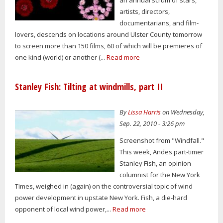
artists, directors,
documentarians, and film-
lovers, descends on locations around Ulster County tomorrow
to screen more than 150 films, 60 of which will be premieres of
one kind (world) or another (...
Read more
Stanley Fish: Tilting at windmills, part II
By
Lissa Harris
on Wednesday,
Sep. 22, 2010 - 3:26 pm
Screenshot from "Windfall."
This week, Andes part-timer
Stanley Fish, an opinion
columnist for the New York
Times, weighed in (again) on the controversial topic of wind
power development in upstate New York. Fish, a die-hard
opponent of local wind power,...
Read more