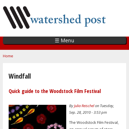
Skip
to
main
content
☰ Menu
You are here
Home
Windfall
Quick guide to the Woodstock Film Festival
By
Julia Reischel
on Tuesday,
Sep. 28, 2010 - 3:53 pm
The Woodstock Film Festival,
an annual scrum of stars,