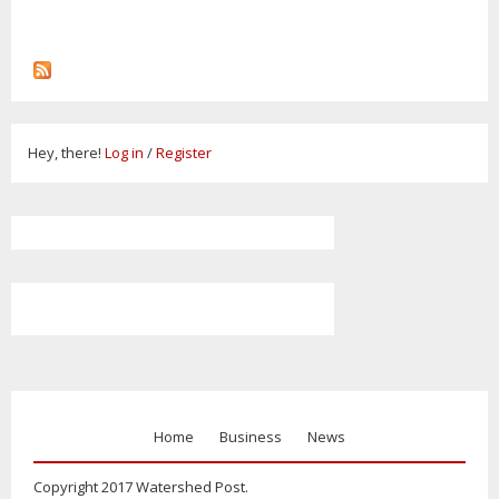
Hey, there!
Log in
/
Register
Home
Business
News
Copyright 2017 Watershed Post.