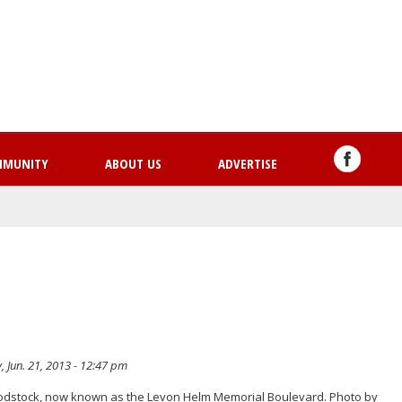
Skip
to
main
content
MMUNITY
ABOUT US
ADVERTISE
, Jun. 21, 2013 - 12:47 pm
oodstock, now known as the Levon Helm Memorial Boulevard. Photo by