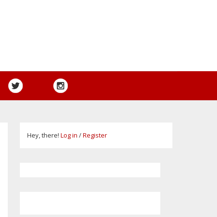
Hey, there!
Log in
/
Register