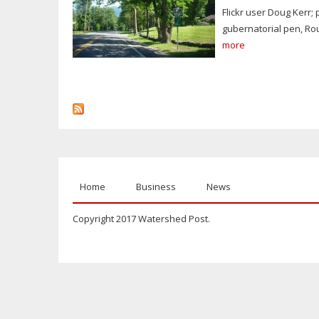
Flickr user Doug Kerr;
gubernatorial pen, Ro
more
Home
Business
News
Copyright 2017 Watershed Post.