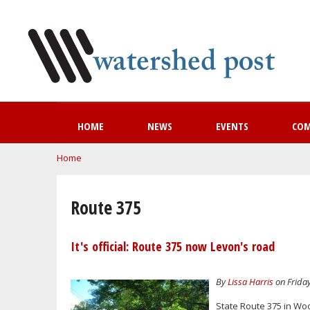
HOME
NEWS
EVENTS
CO
You are here
Home
Route 375
It's official: Route 375 now Levon's road
By
Lissa Harris
on Friday
State Route 375 in W