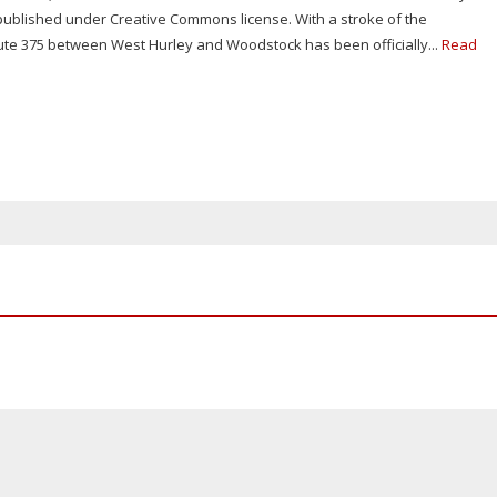
 published under Creative Commons license. With a stroke of the
ute 375 between West Hurley and Woodstock has been officially...
Read