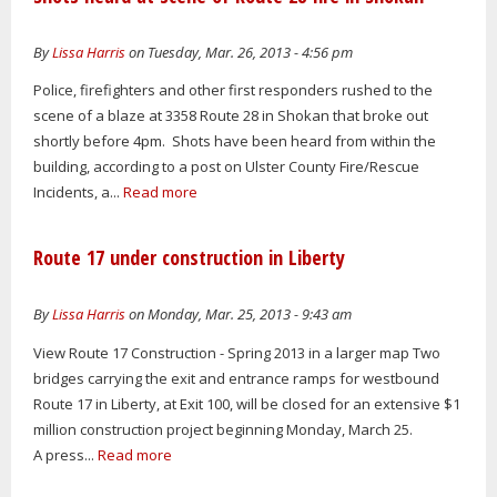
By
Lissa Harris
on Tuesday, Mar. 26, 2013 - 4:56 pm
Police, firefighters and other first responders rushed to the
scene of a blaze at 3358 Route 28 in Shokan that broke out
shortly before 4pm. Shots have been heard from within the
building, according to a post on Ulster County Fire/Rescue
Incidents, a...
Read more
Route 17 under construction in Liberty
By
Lissa Harris
on Monday, Mar. 25, 2013 - 9:43 am
View Route 17 Construction - Spring 2013 in a larger map Two
bridges carrying the exit and entrance ramps for westbound
Route 17 in Liberty, at Exit 100, will be closed for an extensive $1
million construction project beginning Monday, March 25.
A press...
Read more