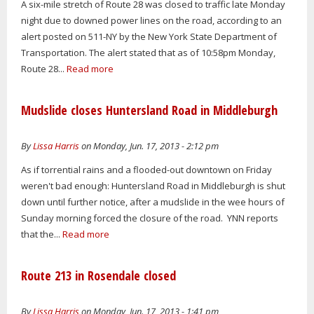
A six-mile stretch of Route 28 was closed to traffic late Monday
night due to downed power lines on the road, according to an
alert posted on 511-NY by the New York State Department of
Transportation. The alert stated that as of 10:58pm Monday,
Route 28...
Read more
Mudslide closes Huntersland Road in Middleburgh
By
Lissa Harris
on Monday, Jun. 17, 2013 - 2:12 pm
As if torrential rains and a flooded-out downtown on Friday
weren't bad enough: Huntersland Road in Middleburgh is shut
down until further notice, after a mudslide in the wee hours of
Sunday morning forced the closure of the road. YNN reports
that the...
Read more
Route 213 in Rosendale closed
By
Lissa Harris
on Monday, Jun. 17, 2013 - 1:41 pm