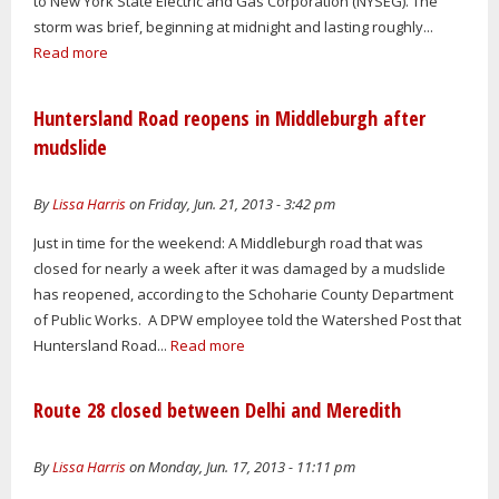
to New York State Electric and Gas Corporation (NYSEG). The
storm was brief, beginning at midnight and lasting roughly...
Read more
Huntersland Road reopens in Middleburgh after
mudslide
By
Lissa Harris
on Friday, Jun. 21, 2013 - 3:42 pm
Just in time for the weekend: A Middleburgh road that was
closed for nearly a week after it was damaged by a mudslide
has reopened, according to the Schoharie County Department
of Public Works. A DPW employee told the Watershed Post that
Huntersland Road...
Read more
Route 28 closed between Delhi and Meredith
By
Lissa Harris
on Monday, Jun. 17, 2013 - 11:11 pm