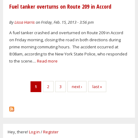
Fuel tanker overturns on Route 209 in Accord
By
Lissa Harris
on Friday, Feb. 15, 2013 - 3:56 pm
A fuel tanker crashed and overturned on Route 209 in Accord
on Friday morning, closing the road in both directions during
prime morning commuting hours. The accident occurred at
8:08am, according to the New York State Police, who responded
to the scene....
Read more
Pages
1
2
3
next ›
last »
Hey, there!
Log in
/
Register