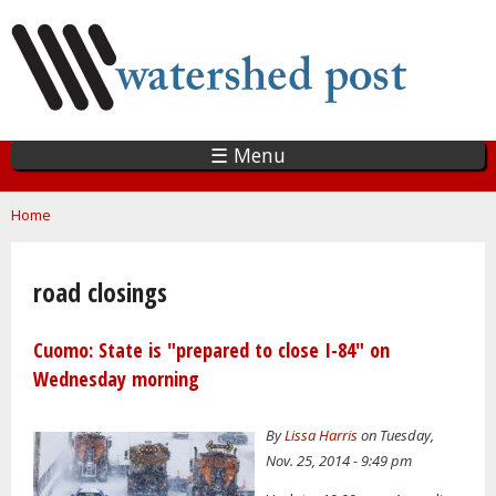
Skip
to
main
content
☰ Menu
You are here
Home
road closings
Cuomo: State is "prepared to close I-84" on
Wednesday morning
By
Lissa Harris
on Tuesday,
Nov. 25, 2014 - 9:49 pm