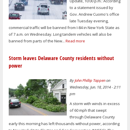
Update, 10:00 p.m.: According
to a statement issued by
Gov. Andrew Cuomo's office
late Tuesday evening,
commercial traffic will be banned from I-84 in New York State as
of 7 a.m. on Wednesday. Long tandem vehicles will also be
banned from parts of the New...
Read more
Storm leaves Delaware County residents without
power
By
John Phillip Tappen
on
Wednesday, Jun. 18, 2014 - 2:11
pm
A storm with winds in excess
of 60 mph that swept
through Delaware County
early this morning has left thousands without power, according