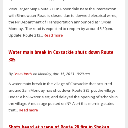
View Larger Map Route 213 in Rosendale near the intersection
with Binnewater Road is closed due to downed electrical wires,
the NY Department of Transportation announced at 1:34pm
Monday. The road is expected to reopen by around 5:30pm.
Update: Route 213...
Read more
Water main break in Coxsackie shuts down Route
385
By
Lissa Harris
on Monday, Apr. 15, 2013 - 9:29 am
A water main break in the village of Coxsackie that occurred
around 2am Monday has shut down Route 385, put the village
under a boil-water alert, and delayed the opening of schools in
the village. A message posted on NY-Alert this morning states
that...
Read more
Shots heard at scene of Route 28 fire in Shokan