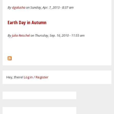
By
dgalusha
on Sunday, Apr. 7, 2013 - 8:37 am
Earth Day in Autumn
By
Julia Reischel
on Thursday, Sep. 16, 2010 - 11:55 am
Hey, there!
Log in
/
Register