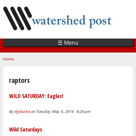
Skip
to
main
content
☰ Menu
You are here
Home
raptors
WILD SATURDAY: Eagles!
By
dgalusha
on Tuesday, May. 6, 2014 - 8:24 pm
Wild Saturdays