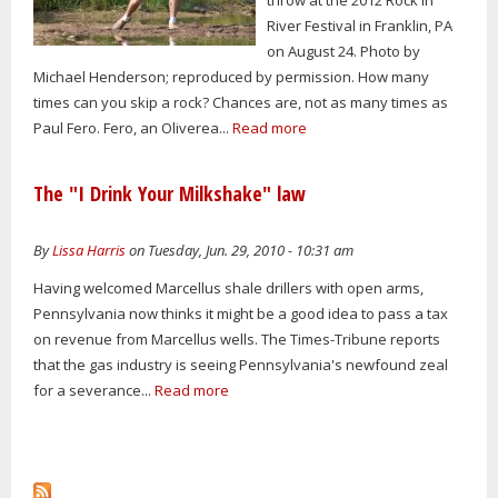
River Festival in Franklin, PA
on August 24. Photo by
Michael Henderson; reproduced by permission. How many
times can you skip a rock? Chances are, not as many times as
Paul Fero. Fero, an Oliverea...
Read more
The "I Drink Your Milkshake" law
By
Lissa Harris
on Tuesday, Jun. 29, 2010 - 10:31 am
Having welcomed Marcellus shale drillers with open arms,
Pennsylvania now thinks it might be a good idea to pass a tax
on revenue from Marcellus wells. The Times-Tribune reports
that the gas industry is seeing Pennsylvania's newfound zeal
for a severance...
Read more