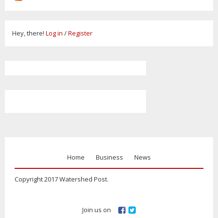
Hey, there!
Log in
/
Register
Home
Business
News
Copyright 2017 Watershed Post.
Join us on