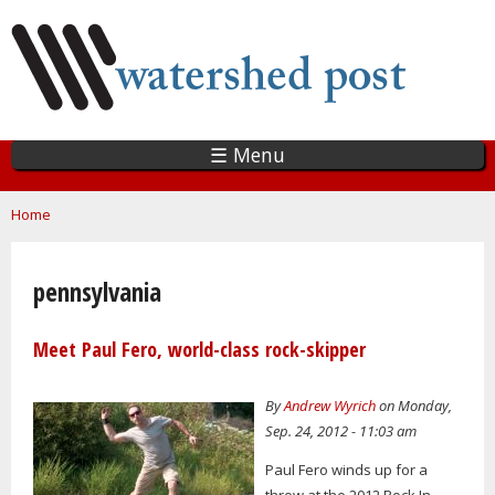
Skip
to
main
content
☰ Menu
You are here
Home
pennsylvania
Meet Paul Fero, world-class rock-skipper
By
Andrew Wyrich
on Monday,
Sep. 24, 2012 - 11:03 am
Paul Fero winds up for a
throw at the 2012 Rock In