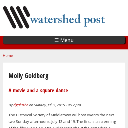
Skip
to
main
content
☰ Menu
You are here
Home
Molly Goldberg
A movie and a square dance
By
dgalusha
on Sunday, Jul. 5, 2015 - 9:12 pm
The Historical Society of Middletown will host events the next
two Sunday afternoons, July 12 and 19. The first is a screening
of the film "Yoo Hoo, Mrs. Goldberg," about the remarkable