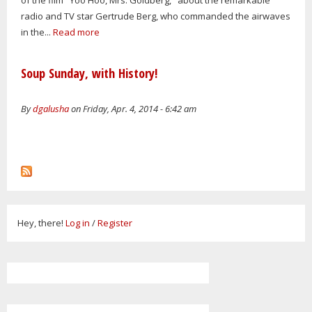
radio and TV star Gertrude Berg, who commanded the airwaves
in the...
Read more
Soup Sunday, with History!
By
dgalusha
on Friday, Apr. 4, 2014 - 6:42 am
Hey, there!
Log in
/
Register