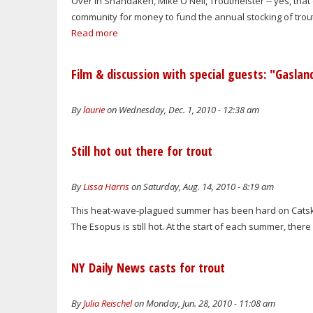
Over in Shandaken, Mike O'Neil, Troutmeister -- yes, that d
community for money to fund the annual stocking of trout 
Read more
Film & discussion with special guests: "Gaslan
By
laurie
on Wednesday, Dec. 1, 2010 - 12:38 am
Still hot out there for trout
By
Lissa Harris
on Saturday, Aug. 14, 2010 - 8:19 am
This heat-wave-plagued summer has been hard on Catskills
The Esopus is still hot. At the start of each summer, there 
NY Daily News casts for trout
By
Julia Reischel
on Monday, Jun. 28, 2010 - 11:08 am