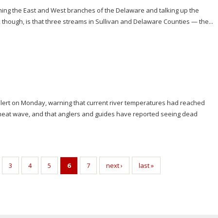
hing the East and West branches of the Delaware and talking up the
, though, is that three streams in Sullivan and Delaware Counties — the...
 alert on Monday, warning that current river temperatures had reached
g heat wave, and that anglers and guides have reported seeing dead
3
4
5
6
7
next ›
last »