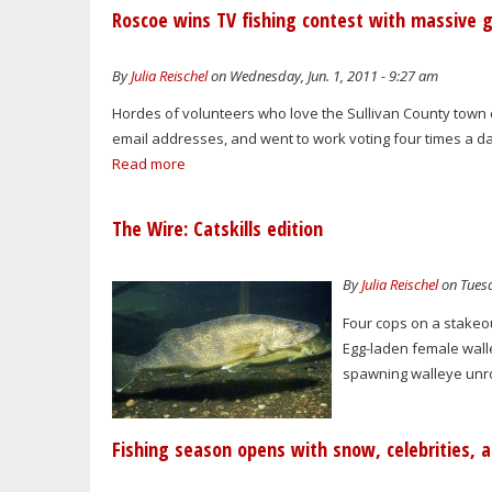
Roscoe wins TV fishing contest with massive g
By
Julia Reischel
on Wednesday, Jun. 1, 2011 - 9:27 am
Hordes of volunteers who love the Sullivan County town
email addresses, and went to work voting four times a day
Read more
The Wire: Catskills edition
By
Julia Reischel
on Tuesd
Four cops on a stakeou
Egg-laden female walley
spawning walleye unrol
Fishing season opens with snow, celebrities, a