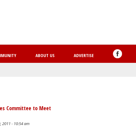
Skip
to
main
content
MMUNITY
ABOUT US
ADVERTISE
ties Committee to Meet
, 2011 - 10:54 am