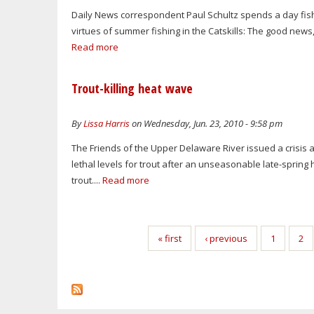
Daily News correspondent Paul Schultz spends a day fis
virtues of summer fishing in the Catskills: The good news
Read more
Trout-killing heat wave
By
Lissa Harris
on Wednesday, Jun. 23, 2010 - 9:58 pm
The Friends of the Upper Delaware River issued a crisis
lethal levels for trout after an unseasonable late-sprin
trout....
Read more
Pages
« first
‹ previous
1
2