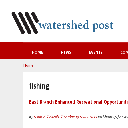
HOME
NEWS
EVENTS
CO
You are here
Home
fishing
East Branch Enhanced Recreational Opportuni
By
Central Catskills Chamber of Commerce
on Monday, Jun. 20