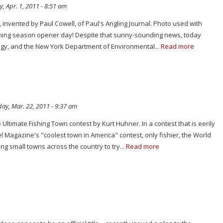
y, Apr. 1, 2011 - 8:51 am
invented by Paul Cowell, of Paul's Angling Journal. Photo used with
hing season opener day! Despite that sunny-sounding news, today
ingy, and the New York Department of Environmental...
Read more
ay, Mar. 22, 2011 - 9:37 am
 Ultimate Fishing Town contest by Kurt Huhner. In a contest that is eerily
el Magazine's "coolest town in America" contest, only fishier, the World
ng small towns across the country to try...
Read more