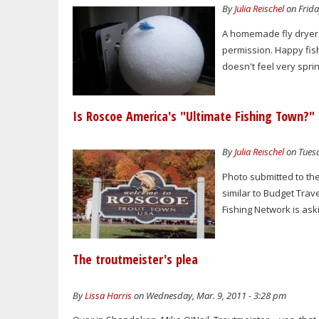
By
Julia Reischel
on Frida
A homemade fly dryer, 
permission. Happy fis
doesn't feel very spr
Is Roscoe America's "Ultimate Fishing Town?"
By
Julia Reischel
on Tuesd
Photo submitted to the
similar to Budget Trav
Fishing Network is aski
The troutmeister's plea
By
Lissa Harris
on Wednesday, Mar. 9, 2011 - 3:28 pm