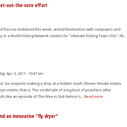
et-out-the-vote effort
 of Roscoe mobilized this week, armed themselves with computers and
 in a World Fishing Network contest for "Ultimate Fishing Town USA." All...
ay, Apr. 5, 2011 - 10:47 am
t. Six suspects making a drop at a hidden stash. Eleven female victims.
e victims, that is. The sordid tale of a big bust of poachers after
ls like an episode of The Wire in Dick Nelson's...
Read more
nd an innovative "fly dryer"