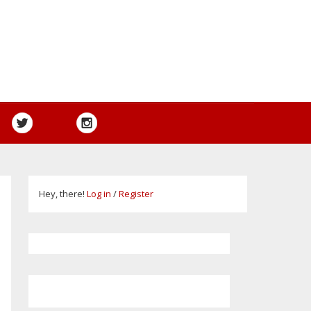
Hey, there!
Log in
/
Register