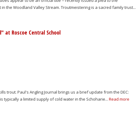
oes appear to be an official title -- recently issued a plea to the
in the Woodland Valley Stream. Troutmeistering is a sacred family trust...
d" at Roscoe Central School
 trout. Paul's Angling Journal brings us a brief update from the DEC:
is typically a limited supply of cold water in the Schoharie...
Read more