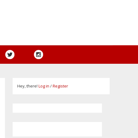
Hey, there!
Log in
/
Register