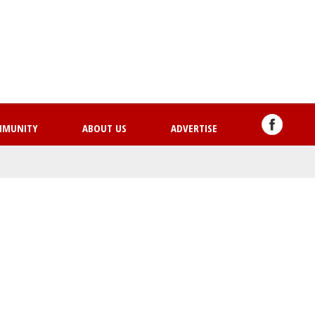
Skip
to
main
content
MMUNITY
ABOUT US
ADVERTISE