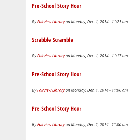
Pre-School Story Hour
By
Fairview Library
on Monday, Dec. 1, 2014 - 11:21 am
Scrabble Scramble
By
Fairview Library
on Monday, Dec. 1, 2014 - 11:17 am
Pre-School Story Hour
By
Fairview Library
on Monday, Dec. 1, 2014 - 11:06 am
Pre-School Story Hour
By
Fairview Library
on Monday, Dec. 1, 2014 - 11:00 am