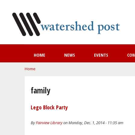
HOME
NEWS
EVENTS
CO
You are here
Home
family
Lego Block Party
By
Fairview Library
on Monday, Dec. 1, 2014 - 11:35 am