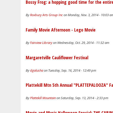
Bossy Frog: a hopping good time for the entire
By
Roxbury Arts Group Inc
on Monday, Nov. 3, 2014 - 10:03 a
Family Movie Afternoon - Lego Movie
By
Fairview Library
on Wednesday, Oct. 29, 2014 - 11:32 am
Margaretville Cauliflower Festival
By
dgalusha
on Tuesday, Sep. 16, 2014 - 12:49 pm
Plattekill Mtn 5th Annual "PLATTEPALOOZA" Fam
By
Plattekill Mountain
on Saturday, Sep. 13, 2014 - 2:33 pm
Movie and Music Halloween Special: THE CABIN