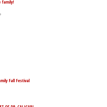
 family!
m
ily Fall Festival
ET OF DR. CALIGARI