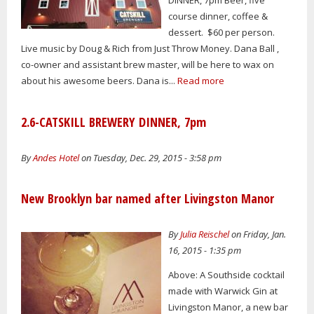
course dinner, coffee &
dessert. $60 per person.
Live music by Doug & Rich from Just Throw Money. Dana Ball ,
co-owner and assistant brew master, will be here to wax on
about his awesome beers. Dana is...
Read more
2.6-CATSKILL BREWERY DINNER, 7pm
By
Andes Hotel
on Tuesday, Dec. 29, 2015 - 3:58 pm
New Brooklyn bar named after Livingston Manor
By
Julia Reischel
on Friday, Jan.
16, 2015 - 1:35 pm
Above: A Southside cocktail
made with Warwick Gin at
Livingston Manor, a new bar