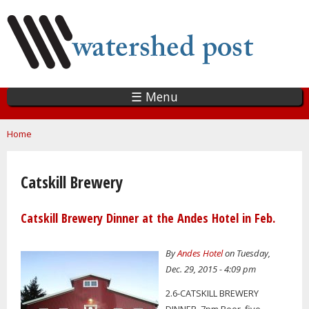
Skip
to
main
content
☰ Menu
You are here
Home
Catskill Brewery
Catskill Brewery Dinner at the Andes Hotel in Feb.
By
Andes Hotel
on Tuesday,
Dec. 29, 2015 - 4:09 pm
2.6-CATSKILL BREWERY
DINNER, 7pm Beer, five