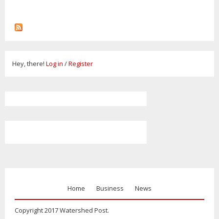
Hey, there!
Log in
/
Register
Home
Business
News
Copyright 2017 Watershed Post.