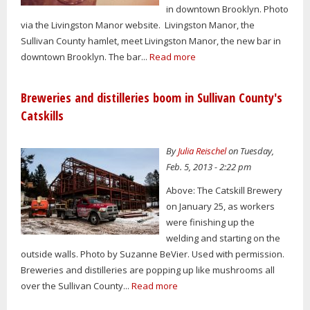
in downtown Brooklyn. Photo
via the Livingston Manor website. Livingston Manor, the
Sullivan County hamlet, meet Livingston Manor, the new bar in
downtown Brooklyn. The bar...
Read more
Breweries and distilleries boom in Sullivan County's
Catskills
By
Julia Reischel
on Tuesday,
Feb. 5, 2013 - 2:22 pm
Above: The Catskill Brewery
on January 25, as workers
were finishing up the
welding and starting on the
outside walls. Photo by Suzanne BeVier. Used with permission.
Breweries and distilleries are popping up like mushrooms all
over the Sullivan County...
Read more