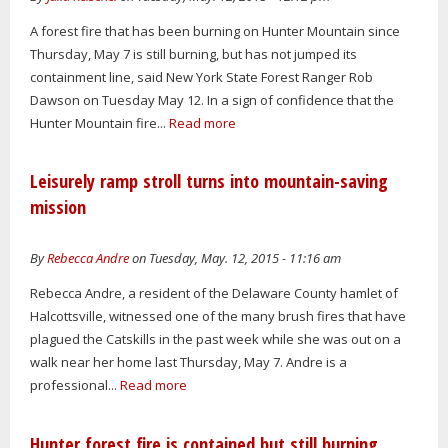
A forest fire that has been burning on Hunter Mountain since
Thursday, May 7 is still burning, but has not jumped its
containment line, said New York State Forest Ranger Rob
Dawson on Tuesday May 12. In a sign of confidence that the
Hunter Mountain fire...
Read more
Leisurely ramp stroll turns into mountain-saving
mission
By
Rebecca Andre
on Tuesday, May. 12, 2015 - 11:16 am
Rebecca Andre, a resident of the Delaware County hamlet of
Halcottsville, witnessed one of the many brush fires that have
plagued the Catskills in the past week while she was out on a
walk near her home last Thursday, May 7. Andre is a
professional...
Read more
Hunter forest fire is contained but still burning,