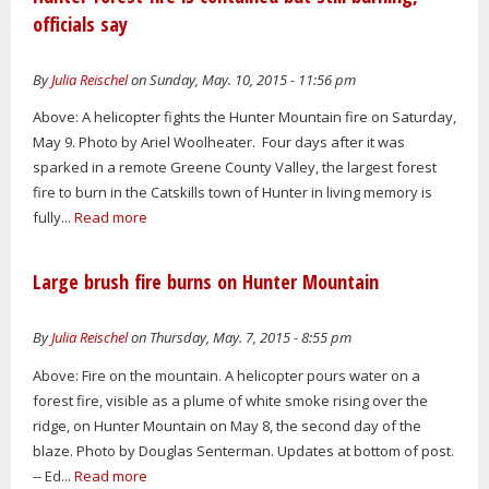
officials say
By
Julia Reischel
on Sunday, May. 10, 2015 - 11:56 pm
Above: A helicopter fights the Hunter Mountain fire on Saturday,
May 9. Photo by Ariel Woolheater. Four days after it was
sparked in a remote Greene County Valley, the largest forest
fire to burn in the Catskills town of Hunter in living memory is
fully...
Read more
Large brush fire burns on Hunter Mountain
By
Julia Reischel
on Thursday, May. 7, 2015 - 8:55 pm
Above: Fire on the mountain. A helicopter pours water on a
forest fire, visible as a plume of white smoke rising over the
ridge, on Hunter Mountain on May 8, the second day of the
blaze. Photo by Douglas Senterman. Updates at bottom of post.
-- Ed...
Read more