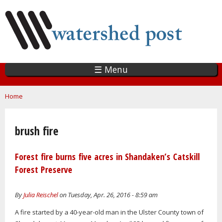
Skip
to
main
content
☰ Menu
You are here
Home
brush fire
Forest fire burns five acres in Shandaken’s Catskill
Forest Preserve
By
Julia Reischel
on Tuesday, Apr. 26, 2016 - 8:59 am
A fire started by a 40-year-old man in the Ulster County town of