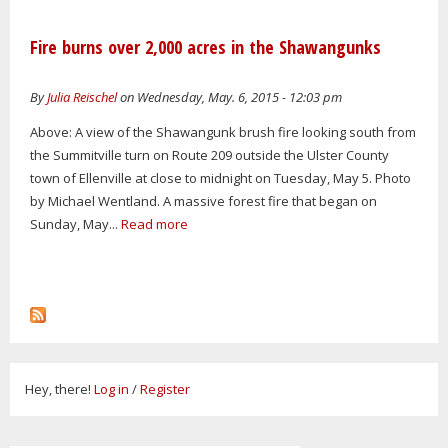
Fire burns over 2,000 acres in the Shawangunks
By
Julia Reischel
on Wednesday, May. 6, 2015 - 12:03 pm
Above: A view of the Shawangunk brush fire looking south from
the Summitville turn on Route 209 outside the Ulster County
town of Ellenville at close to midnight on Tuesday, May 5. Photo
by Michael Wentland. A massive forest fire that began on
Sunday, May...
Read more
Hey, there!
Log in
/
Register