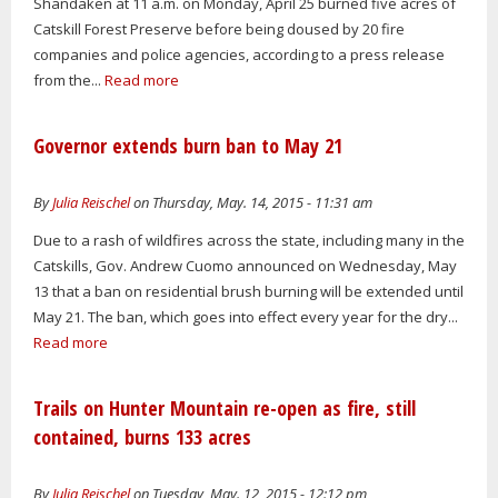
Shandaken at 11 a.m. on Monday, April 25 burned five acres of
Catskill Forest Preserve before being doused by 20 fire
companies and police agencies, according to a press release
from the...
Read more
Governor extends burn ban to May 21
By
Julia Reischel
on Thursday, May. 14, 2015 - 11:31 am
Due to a rash of wildfires across the state, including many in the
Catskills, Gov. Andrew Cuomo announced on Wednesday, May
13 that a ban on residential brush burning will be extended until
May 21. The ban, which goes into effect every year for the dry...
Read more
Trails on Hunter Mountain re-open as fire, still
contained, burns 133 acres
By
Julia Reischel
on Tuesday, May. 12, 2015 - 12:12 pm