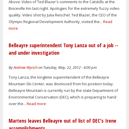
Above: Video of Ted Blazer's comments to the Catskills at the
Boiceville Inn last night. Apologies for the extremely fuzzy video
quality. Video shot by Julia Reischel. Ted Blazer, the CEO of the
Olympic Regional Development Authority, visited the...
Read
more
Belleayre superintendent Tony Lanza out of a job --
and under investigation
By
Andrew Wyrich
on Tuesday, May. 22, 2012 - 4:00 pm
Tony Lanza, the longtime superintendent of the Belleayre
Mountain Ski Center, was dismissed from his position today.
Belleayre Mountain is currently run by the state Department of
Environmental Conservation (DEC), which is preparing to hand
over the...
Read more
Martens leaves Belleayre out of list of DEC's Irene
accomplishments