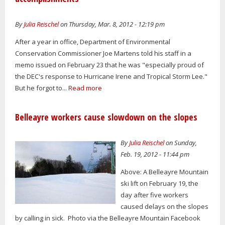
By
Julia Reischel
on Thursday, Mar. 8, 2012 - 12:19 pm
After a year in office, Department of Environmental
Conservation Commissioner Joe Martens told his staff in a
memo issued on February 23 that he was "especially proud of
the DEC's response to Hurricane Irene and Tropical Storm Lee."
But he forgot to...
Read more
Belleayre workers cause slowdown on the slopes
By
Julia Reischel
on Sunday,
Feb. 19, 2012 - 11:44 pm
Above: A Belleayre Mountain
ski lift on February 19, the
day after five workers
caused delays on the slopes
by calling in sick. Photo via the Belleayre Mountain Facebook