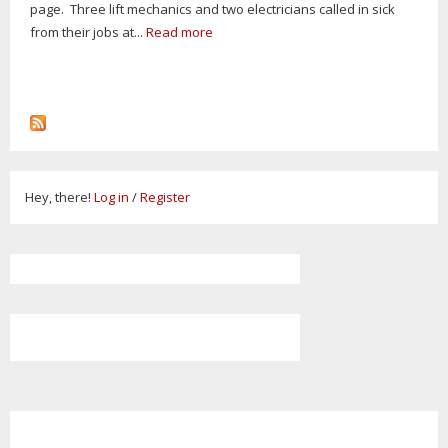
page. Three lift mechanics and two electricians called in sick
from their jobs at...
Read more
Hey, there!
Log in
/
Register