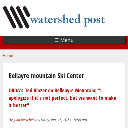
Skip
to
main
content
☰ Menu
You are here
Home
Bellayre mountain Ski Center
ORDA's Ted Blazer on Belleayre Mountain: "I
apologize if it's not perfect, but we want to make
it better"
By
Julia Reischel
on Friday, Jan. 25, 2013 - 9:56 am