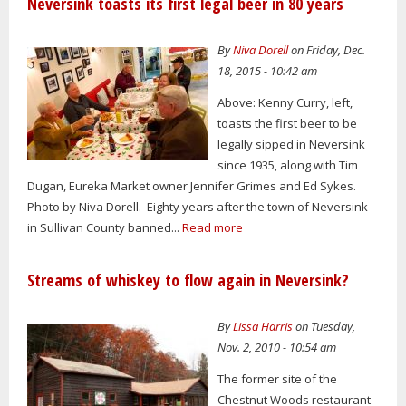
Neversink toasts its first legal beer in 80 years
By
Niva Dorell
on Friday, Dec.
18, 2015 - 10:42 am
Above: Kenny Curry, left,
toasts the first beer to be
legally sipped in Neversink
since 1935, along with Tim
Dugan, Eureka Market owner Jennifer Grimes and Ed Sykes.
Photo by Niva Dorell. Eighty years after the town of Neversink
in Sullivan County banned...
Read more
Streams of whiskey to flow again in Neversink?
By
Lissa Harris
on Tuesday,
Nov. 2, 2010 - 10:54 am
The former site of the
Chestnut Woods restaurant