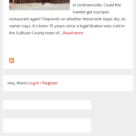
in Grahamsville. Could the
hamlet get a proper
restaurant again? Depends on whether Neversink stays dry, its
owner says. It's been 75 years since a legal libation was sold in
the Sullivan County town of...
Read more
Hey, there!
Log in
/
Register