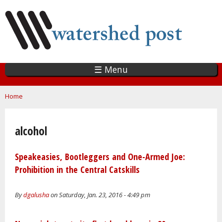
Skip
to
main
content
☰ Menu
You are here
Home
alcohol
Speakeasies, Bootleggers and One-Armed Joe:
Prohibition in the Central Catskills
By
dgalusha
on Saturday, Jan. 23, 2016 - 4:49 pm