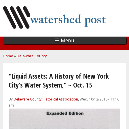
Skip
to
main
content
☰ Menu
You are here
Home
»
Delaware County
"Liquid Assets: A History of New York
City’s Water System," ~ Oct. 15
By
Delaware County Historical Association
, Wed, 10/12/2016 - 11:16
am