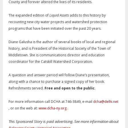
County and forever altered the lives of its residents.
The expanded edition of
Liquid Assets
adds to this history by
recounting new city water projects and watershed protection
programs that have been initiated over the past 20 years.
Diane Galusha is the author of several books of local and regional
history, and is President of the Historical Society of the Town of
Middletown. She is communications director and education
coordinator for the Catskill Watershed Corporation.
A question and answer period will follow Diane’s presentation,
along with a chance to purchase a signed copy of her book.
Refreshments served.
Free and open to the public
.
For more information call DCHA at 746-3849, e-mail
dcha@delhi.net
, or on the web at:
www.dcha-ny.org
.
This Sponsored Story is paid advertising. See more information about