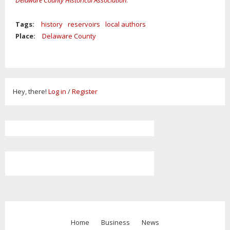
Delaware County Historical Association
.
Tags:
history
reservoirs
local authors
Place:
Delaware County
Hey, there!
Log in
/
Register
Home
Business
News