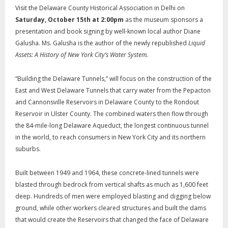
Visit the Delaware County Historical Association in Delhi on
Saturday, October 15
th
at 2:00pm
as the museum sponsors a
presentation and book signing by well-known local author Diane
Galusha. Ms. Galusha is the author of the newly republished
Liquid
Assets: A History of New York City’s Water System.
“Building the Delaware Tunnels,” will focus on the construction of the
East and West Delaware Tunnels that carry water from the Pepacton
and Cannonsville Reservoirs in Delaware County to the Rondout
Reservoir in Ulster County. The combined waters then flow through
the 84-mile-long Delaware Aqueduct, the longest continuous tunnel
in the world, to reach consumers in New York City and its northern
suburbs.
Built between 1949 and 1964, these concrete-lined tunnels were
blasted through bedrock from vertical shafts as much as 1,600 feet
deep. Hundreds of men were employed blasting and digging below
ground, while other workers cleared structures and built the dams
that would create the Reservoirs that changed the face of Delaware