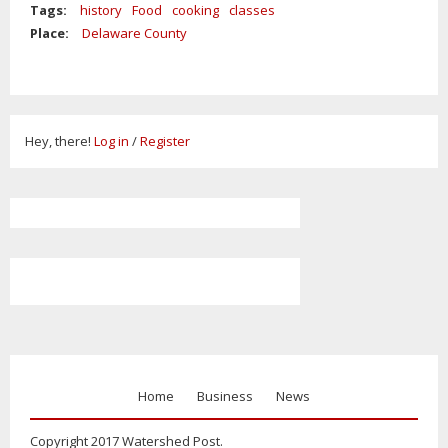
Tags:
history
Food
cooking
classes
Place:
Delaware County
Hey, there!
Log in
/
Register
Home
Business
News
Copyright 2017 Watershed Post.