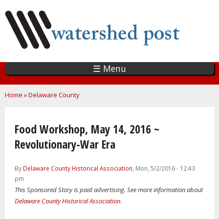
Skip
to
main
content
☰ Menu
You are here
Home
»
Delaware County
Food Workshop, May 14, 2016 ~
Revolutionary-War Era
By
Delaware County Historical Association
, Mon, 5/2/2016 - 12:43
pm
This Sponsored Story is paid advertising. See more information about
Delaware County Historical Association
.