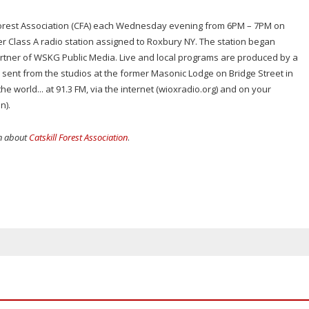
l Forest Association (CFA) each Wednesday evening from 6PM – 7PM on
r Class A radio station assigned to Roxbury NY. The station began
rtner of WSKG Public Media. Live and local programs are produced by a
s sent from the studios at the former Masonic Lodge on Bridge Street in
he world... at 91.3 FM, via the internet (wioxradio.org) and on your
n).
on about
Catskill Forest Association
.