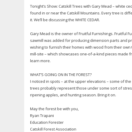
Tonight’s Show: Catskill Trees with Gary Mead – white c
found in or near the Catskill Mountains. Every tree is di
it. We’ll be discussing the WHITE CEDAR.
Gary Mead is the owner of Fruitful Furnishings. Fruitful F
sawmill was added for producing dimension parts and pro
wishing to furnish their homes with wood from their own
mill-site – which showcases one-of-a-kind pieces made f
learn more.
WHAT’S GOING ON IN THE FOREST?
I noticed in spots – at the upper elevations – some of t
trees probably represent those under some sort of stress
ripening apples, and hunting season. Bring it on.
May the forest be with you,
Ryan Trapani
Education Forester
Catskill Forest Association