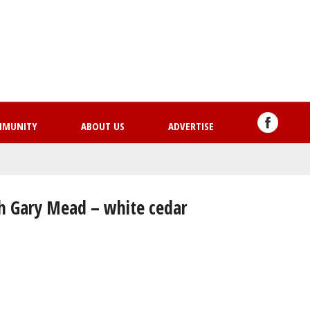
Skip
to
main
content
MMUNITY
ABOUT US
ADVERTISE
th Gary Mead – white cedar