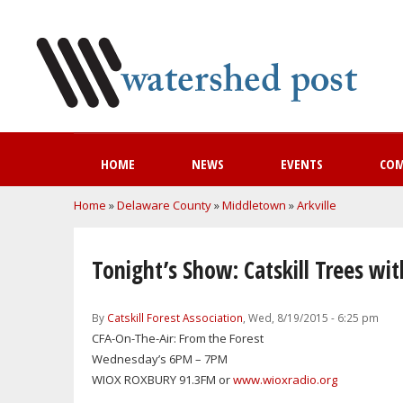
HOME
NEWS
EVENTS
CO
You are here
Home
»
Delaware County
»
Middletown
»
Arkville
Tonight’s Show: Catskill Trees wi
By
Catskill Forest Association
, Wed, 8/19/2015 - 6:25 pm
CFA-On-The-Air: From the Forest
Wednesday’s 6PM – 7PM
WIOX ROXBURY 91.3FM or
www.wioxradio.org