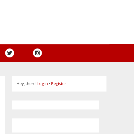
Hey, there!
Log in
/
Register