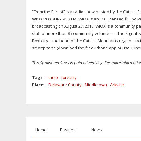
“From the Forest” is a radio show hosted by the Catskil
WIOX ROXBURY 91.3 FM. WIOX is an FCC licensed full powe
broadcasting on August 27, 2010. WIOX is a community pa
staff of more than 85 community volunteers. The signal i
Roxbury – the heart of the Catskill Mountains region – to t
smartphone (download the free iPhone app or use TuneI
This Sponsored Story is paid advertising. See more informati
Tags:
radio
forestry
Place:
Delaware County
Middletown
Arkville
Home
Business
News