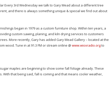
edar Every 3rd Wednesday we talk to Gary Mead about a different tree
fferent, and there is always something unique & special we find out about
urnishings began in 1979 as a custom furniture shop. Within ten years, a
viding custom sawing, planing, and kiln drying services to customers
 trees. More recently, Gary has added Gary Mead Gallery – located at the
rom wood. Tune in at 91.3 FM or stream online @
www.wioxradio.org
to
he sugar maples are beginning to show some fall foliage already. These
. With that being said, fall is coming and that means cooler weather,