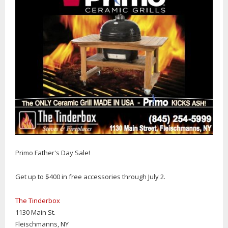
Primo Father's Day Sale!
Get up to $400 in free accessories through July 2.
The Tinderbox
1130 Main St.
Fleischmanns, NY