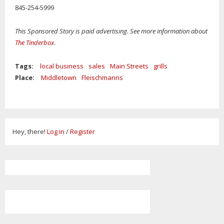
845-254-5999
This Sponsored Story is paid advertising. See more information about
The Tinderbox
.
Tags:
local business
sales
Main Streets
grills
Place:
Middletown
Fleischmanns
Hey, there!
Log in
/
Register