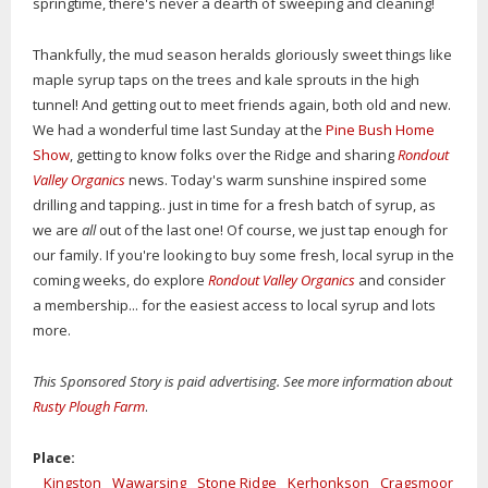
springtime, there's never a dearth of sweeping and cleaning!
Thankfully, the mud season heralds gloriously sweet things like
maple syrup taps on the trees and kale sprouts in the high
tunnel! And getting out to meet friends again, both old and new.
We had a wonderful time last Sunday at the
Pine Bush Home
Show
, getting to know folks over the Ridge and sharing
Rondout
Valley Organics
news. Today's warm sunshine inspired some
drilling and tapping.. just in time for a fresh batch of syrup, as
we are
all
out of the last one! Of course, we just tap enough for
our family. If you're looking to buy some fresh, local syrup in the
coming weeks, do explore
Rondout Valley Organics
and consider
a membership... for the easiest access to local syrup and lots
more.
This Sponsored Story is paid advertising. See more information about
Rusty Plough Farm
.
Place:
Kingston
Wawarsing
Stone Ridge
Kerhonkson
Cragsmoor