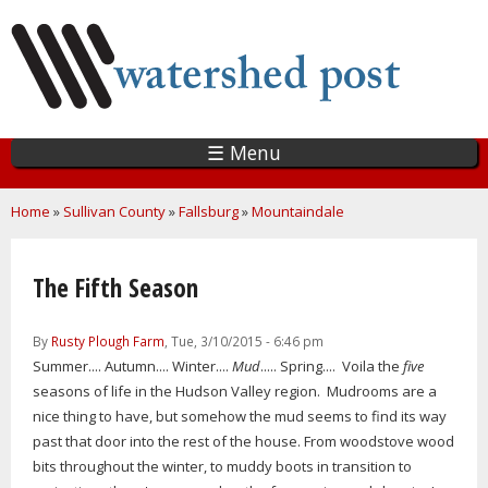
Skip
to
main
content
☰ Menu
You are here
Home
»
Sullivan County
»
Fallsburg
»
Mountaindale
The Fifth Season
By
Rusty Plough Farm
, Tue, 3/10/2015 - 6:46 pm
Summer.... Autumn.... Winter....
Mud
..... Spring.... Voila the
five
seasons of life in the Hudson Valley region. Mudrooms are a
nice thing to have, but somehow the mud seems to find its way
past that door into the rest of the house. From woodstove wood
bits throughout the winter, to muddy boots in transition to