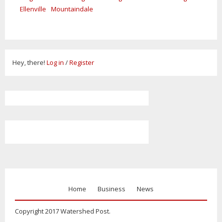
Ellenville
Mountaindale
Hey, there!
Log in
/
Register
Home
Business
News
Copyright 2017 Watershed Post.