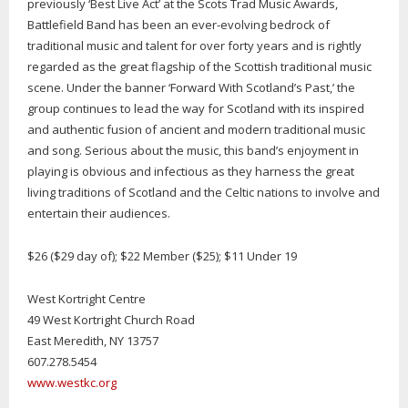
previously ‘Best Live Act’ at the Scots Trad Music Awards,
Battlefield Band has been an ever-evolving bedrock of
traditional music and talent for over forty years and is rightly
regarded as the great flagship of the Scottish traditional music
scene. Under the banner ‘Forward With Scotland’s Past,’ the
group continues to lead the way for Scotland with its inspired
and authentic fusion of ancient and modern traditional music
and song. Serious about the music, this band’s enjoyment in
playing is obvious and infectious as they harness the great
living traditions of Scotland and the Celtic nations to involve and
entertain their audiences.
$26 ($29 day of); $22 Member ($25); $11 Under 19
West Kortright Centre
49 West Kortright Church Road
East Meredith, NY 13757
607.278.5454
www.westkc.org