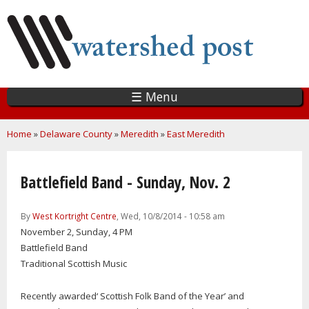
Skip
to
main
content
☰ Menu
You are here
Home
»
Delaware County
»
Meredith
»
East Meredith
Battlefield Band - Sunday, Nov. 2
By
West Kortright Centre
, Wed, 10/8/2014 - 10:58 am
November 2, Sunday, 4 PM
Battlefield Band
Traditional Scottish Music
Recently awarded‘ Scottish Folk Band of the Year’ and