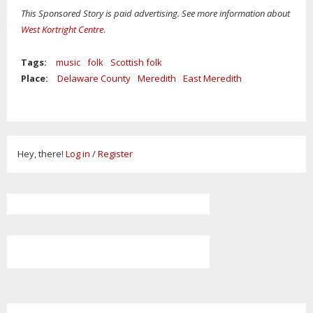
This Sponsored Story is paid advertising. See more information about
West Kortright Centre
.
Tags:
music
folk
Scottish folk
Place:
Delaware County
Meredith
East Meredith
Hey, there!
Log in
/
Register