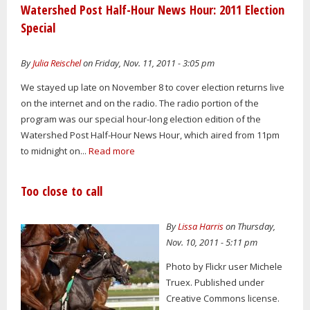
Watershed Post Half-Hour News Hour: 2011 Election
Special
By
Julia Reischel
on Friday, Nov. 11, 2011 - 3:05 pm
We stayed up late on November 8 to cover election returns live
on the internet and on the radio. The radio portion of the
program was our special hour-long election edition of the
Watershed Post Half-Hour News Hour, which aired from 11pm
to midnight on...
Read more
Too close to call
By
Lissa Harris
on Thursday,
Nov. 10, 2011 - 5:11 pm
Photo by Flickr user Michele
Truex. Published under
Creative Commons license.