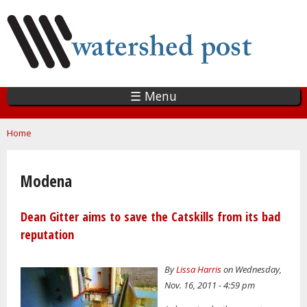
Skip
to
main
content
☰ Menu
You are here
Home
Modena
Dean Gitter aims to save the Catskills from its bad
reputation
By
Lissa Harris
on Wednesday,
Nov. 16, 2011 - 4:59 pm