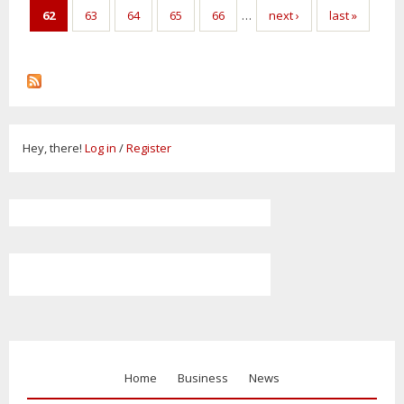
62
63
64
65
66
…
next ›
last »
Hey, there!
Log in
/
Register
Home
Business
News