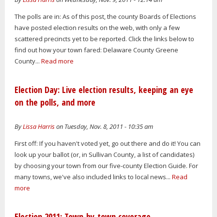
The polls are in: As of this post, the county Boards of Elections
have posted election results on the web, with only a few
scattered precincts yet to be reported. Click the links below to
find out how your town fared: Delaware County Greene
County...
Read more
Election Day: Live election results, keeping an eye
on the polls, and more
By
Lissa Harris
on Tuesday, Nov. 8, 2011 - 10:35 am
First off: If you haven't voted yet, go out there and do it! You can
look up your ballot (or, in Sullivan County, a list of candidates)
by choosing your town from our five-county Election Guide. For
many towns, we've also included links to local news...
Read
more
Election 2011: Town-by-town coverage