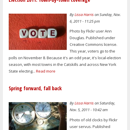
By
Lissa Harris
on Sunday, Nov.
6, 2011 - 11:25 pm
Photo by Flickr user Ann
Douglas. Published under
Creative Commons license.
This year, voters go to the
polls on November 8. Because it's an odd year, it's local-election
season, with most towns in the Catskills and across New York
State electing...
Read more
Spring forward, fall back
By
Lissa Harris
on Saturday,
Nov. 5, 2011 - 10:42 am
Photo of old clocks by Flickr
user servus. Published