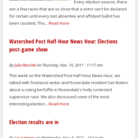
Every election season, there
are a few races that are so close that a victor can't be declared
for certain until every last absentee and affidavit ballot has
been counted. This...
Read more
Watershed Post Half-Hour News Hour: Elections
post-game show
By
Julia Reischel
on Thursday, Nov. 10, 2011 - 11:17 am
This week on the Watershed Post Half-Hour News Hour, we
talked with freelance writer and Rosendale resident Sari Botton
about a voting kerfuffle in Rosendale's hotly contested
supervisor race. We also discussed some of the most
interesting election...
Read more
Election results are in
By
Lissa Harris
on Wednesday, Nov. 9, 2011 - 12:14 am