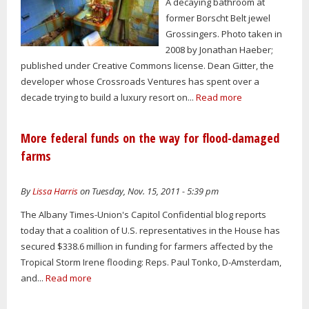
A decaying bathroom at
former Borscht Belt jewel
Grossingers. Photo taken in
2008 by Jonathan Haeber;
published under Creative Commons license. Dean Gitter, the
developer whose Crossroads Ventures has spent over a
decade trying to build a luxury resort on...
Read more
More federal funds on the way for flood-damaged
farms
By
Lissa Harris
on Tuesday, Nov. 15, 2011 - 5:39 pm
The Albany Times-Union's Capitol Confidential blog reports
today that a coalition of U.S. representatives in the House has
secured $338.6 million in funding for farmers affected by the
Tropical Storm Irene flooding: Reps. Paul Tonko, D-Amsterdam,
and...
Read more