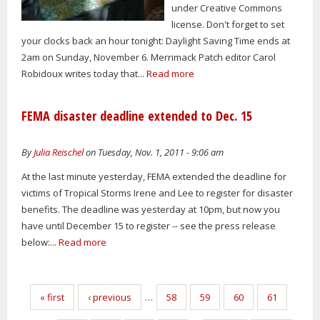
under Creative Commons
license. Don't forget to set
your clocks back an hour tonight: Daylight Saving Time ends at
2am on Sunday, November 6. Merrimack Patch editor Carol
Robidoux writes today that...
Read more
FEMA disaster deadline extended to Dec. 15
By
Julia Reischel
on Tuesday, Nov. 1, 2011 - 9:06 am
At the last minute yesterday, FEMA extended the deadline for
victims of Tropical Storms Irene and Lee to register for disaster
benefits. The deadline was yesterday at 10pm, but now you
have until December 15 to register -- see the press release
below:...
Read more
Pages
« first
‹ previous
…
58
59
60
61