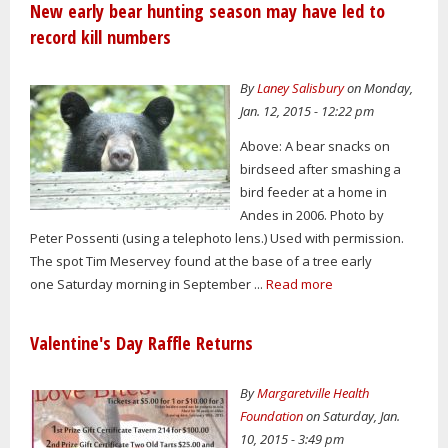
New early bear hunting season may have led to
record kill numbers
By
Laney Salisbury
on Monday,
Jan. 12, 2015 - 12:22 pm
Above: A bear snacks on
birdseed after smashing a
bird feeder at a home in
Andes in 2006. Photo by
Peter Possenti (using a telephoto lens.) Used with permission.
The spot Tim Meservey found at the base of a tree early
one Saturday morning in September ...
Read more
Valentine's Day Raffle Returns
By
Margaretville Health
Foundation
on Saturday, Jan.
10, 2015 - 3:49 pm