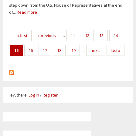
step down from the U.S. House of Representatives at the end
of...
Read more
Pages
« first
‹ previous
…
11
12
13
14
15
16
17
18
19
…
next ›
last »
Hey, there!
Log in
/
Register