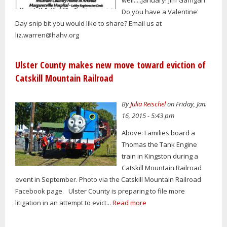
well.....January! Jim Gaffigan
Do you have a Valentine'
Day snip bit you would like to share? Email us at
liz.warren@hahv.org
Ulster County makes new move toward eviction of
Catskill Mountain Railroad
By
Julia Reischel
on Friday, Jan.
16, 2015 - 5:43 pm
Above: Families board a
Thomas the Tank Engine
train in Kingston during a
Catskill Mountain Railroad
event in September. Photo via the Catskill Mountain Railroad
Facebook page. Ulster County is preparing to file more
litigation in an attempt to evict...
Read more