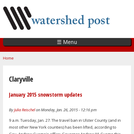
Skip
to
main
content
☰ Menu
You are here
Home
Claryville
January 2015 snowstorm updates
By
Julia Reischel
on Monday, Jan. 26, 2015 - 12:16 pm
9 a.m. Tuesday, Jan. 27: The travel ban in Ulster County (and in
most other New York counties) has been lifted, according to
Gov. Andrew Cuomo's office: Governor Andrew M. Cuomo this