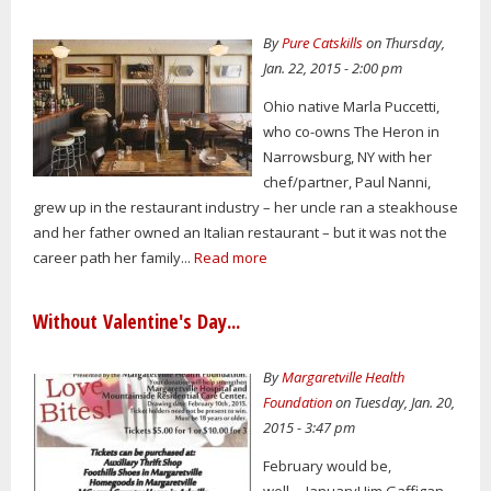
By
Pure Catskills
on Thursday,
Jan. 22, 2015 - 2:00 pm
Ohio native Marla Puccetti,
who co-owns The Heron in
Narrowsburg, NY with her
chef/partner, Paul Nanni,
grew up in the restaurant industry – her uncle ran a steakhouse
and her father owned an Italian restaurant – but it was not the
career path her family...
Read more
Without Valentine's Day...
By
Margaretville Health
Foundation
on Tuesday, Jan. 20,
2015 - 3:47 pm
February would be,