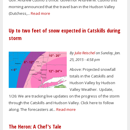
morning announced that the travel ban in the Hudson Valley
(Dutchess,...
Read more
Up to two feet of snow expected in Catskills during
storm
By
Julia Reischel
on Sunday, Jan.
25, 2015 - 4:58 pm
Above: Projected snowfall
totals in the Catskills and
Hudson Valley by Hudson
Valley Weather. Update,
1/26: We are tracking live updates on the progress of the storm
through the Catskills and Hudson Valley. Click here to follow
along. The forecasters at...
Read more
The Heron: A Chef's Tale