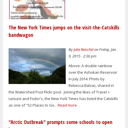
The New York Times jumps on the visit-the-Catskills
bandwagon
By
Julia Reischel
on Friday, Jan.
9, 2015 - 2:36 pm
Above: A double rainbow
over the Ashokan Reservoir
in July 2014. Photo by
Rebecca Balzac, shared in
the Watershed Post Flickr pool. Joining the likes of Travel +
Leisure and Fodor's, the New York Times has listed the Catskills
as one of "52 Places to Go...
Read more
"Arctic Outbreak" prompts some schools to open