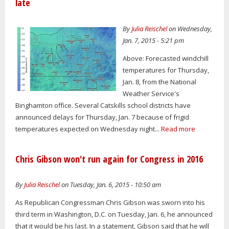
late
By
Julia Reischel
on Wednesday,
Jan. 7, 2015 - 5:21 pm
Above: Forecasted windchill
temperatures for Thursday,
Jan. 8, from the National
Weather Service's
Binghamton office. Several Catskills school districts have
announced delays for Thursday, Jan. 7 because of frigid
temperatures expected on Wednesday night...
Read more
Chris Gibson won't run again for Congress in 2016
By
Julia Reischel
on Tuesday, Jan. 6, 2015 - 10:50 am
As Republican Congressman Chris Gibson was sworn into his
third term in Washington, D.C. on Tuesday, Jan. 6, he announced
that it would be his last. In a statement, Gibson said that he will