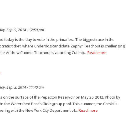
ay, Sep. 9, 2014 - 12:50 pm
and today is the day to vote in the primaries. The biggest race in the
ocratic ticket, where underdog candidate Zephyr Teachout is challenging
nor Andrew Cuomo. Teachout is attacking Cuomo...
Read more
e
ay, Sep. 2, 2014 - 11:40 am
es on the surface of the Pepacton Reservoir on May 26, 2012. Photo by
in the Watershed Post's Flickr group pool. This summer, the Catskills
ering with the New York City Department of...
Read more