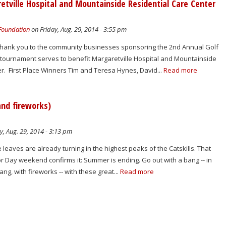
tville Hospital and Mountainside Residential Care Center
 Foundation
on Friday, Aug. 29, 2014 - 3:55 pm
 thank you to the community businesses sponsoring the 2nd Annual Golf
tournament serves to benefit Margaretville Hospital and Mountainside
r. First Place Winners Tim and Teresa Hynes, David...
Read more
and fireworks)
y, Aug. 29, 2014 - 3:13 pm
 leaves are already turning in the highest peaks of the Catskills. That
or Day weekend confirms it: Summer is ending. Go out with a bang -- in
ang, with fireworks -- with these great...
Read more