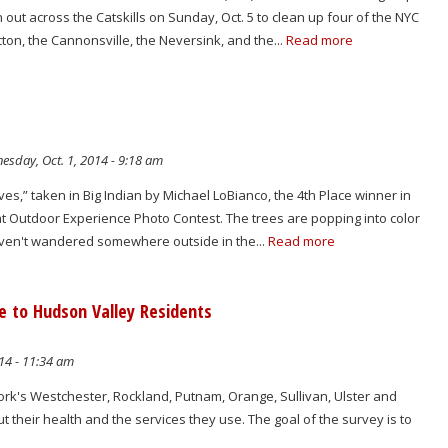
n out across the Catskills on Sunday, Oct. 5 to clean up four of the NYC
cton, the Cannonsville, the Neversink, and the...
Read more
sday, Oct. 1, 2014 - 9:18 am
ves,” taken in Big Indian by Michael LoBianco, the 4th Place winner in
at Outdoor Experience Photo Contest. The trees are popping into color
haven't wandered somewhere outside in the...
Read more
 to Hudson Valley Residents
14 - 11:34 am
ork's Westchester, Rockland, Putnam, Orange, Sullivan, Ulster and
t their health and the services they use. The goal of the survey is to