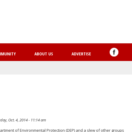
Skip
to
main
content
MMUNITY
ABOUT US
ADVERTISE
day, Oct. 4, 2014 - 11:14 am
artment of Environmental Protection (DEP) and a slew of other groups