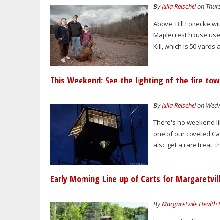
By
Julia Reischel
on Thurs
Above: Bill Lonecke wit
Maplecrest house used
Kill, which is 50 yards
This Weekend: See the lighting of the fire to
By
Julia Reischel
on Wedne
There's no weekend lik
one of our coveted Cats
also get a rare treat: t
Early Morning Line up of Carts for Margaretvi
By
Margaretville Health