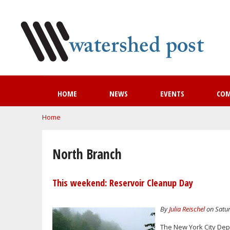
HOME
NEWS
EVENTS
CO
You are here
Home
North Branch
This weekend: Reservoir Cleanup Day
By
Julia Reischel
on Satur
The New York City Dep