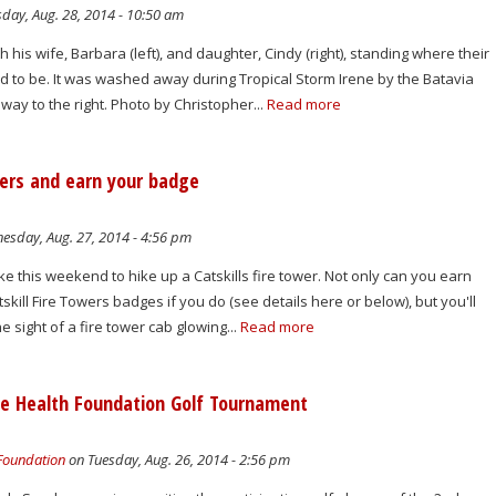
day, Aug. 28, 2014 - 10:50 am
h his wife, Barbara (left), and daughter, Cindy (right), standing where their
 to be. It was washed away during Tropical Storm Irene by the Batavia
 away to the right. Photo by Christopher...
Read more
wers and earn your badge
sday, Aug. 27, 2014 - 4:56 pm
e this weekend to hike up a Catskills fire tower. Not only can you earn
kill Fire Towers badges if you do (see details here or below), but you'll
he sight of a fire tower cab glowing...
Read more
lle Health Foundation Golf Tournament
 Foundation
on Tuesday, Aug. 26, 2014 - 2:56 pm