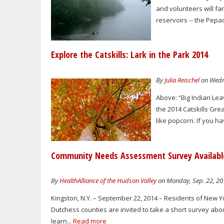
and volunteers will fa
reservoirs -- the Pepa
Explore the Catskills: Lark in the Park 2014
By
Julia Reischel
on Wedne
Above: “Big Indian Lea
the 2014 Catskills Gre
like popcorn. If you 
Community Needs Assessment Survey Available
By
HealthAlliance of the Hudson Valley
on Monday, Sep. 22, 20
Kingston, N.Y. – September 22, 2014 – Residents of New Y
Dutchess counties are invited to take a short survey abou
learn...
Read more