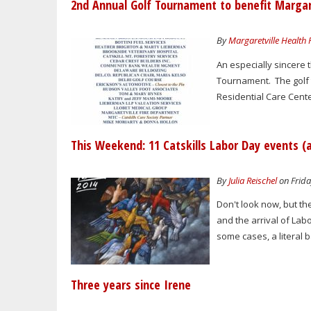
2nd Annual Golf Tournament to benefit Margare
By
Margaretville Health
An especially sincere
Tournament. The golf 
Residential Care Cente
This Weekend: 11 Catskills Labor Day events (
By
Julia Reischel
on Frida
Don't look now, but the
and the arrival of Lab
some cases, a literal b
Three years since Irene