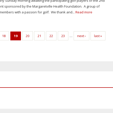
early Sunday morning awaiting the participating golf players of the 2nd
t sponsored by the Margaretville Health Foundation. A group of
embers with a passion for golf. We thank and...
Read more
18
19
20
21
22
23
…
next ›
last »