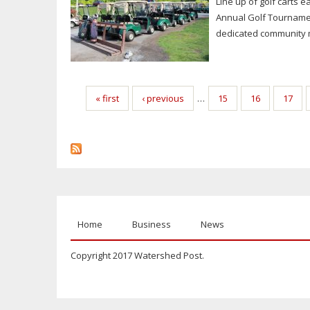
Line up of golf carts 
Annual Golf Tournamen
dedicated community m
Pages
« first
‹ previous
…
15
16
17
Home
Business
News
Copyright 2017 Watershed Post.