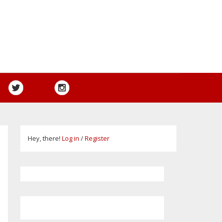
Hey, there!
Log in
/
Register