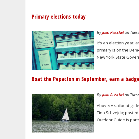
Primary elections today
By
Julia Reischel
on Tuesd
It's an election year, 
primary is on the Dem
New York State Gover
Boat the Pepacton in September, earn a badg
By
Julia Reischel
on Tuesd
Above: A sailboat glid
Tina Schvejda; posted 
Outdoor Guide is partn