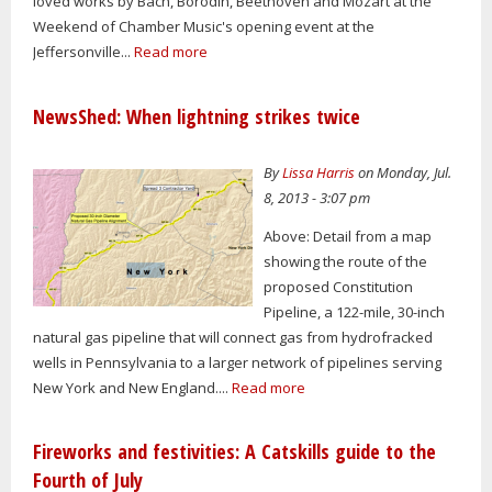
loved works by Bach, Borodin, Beethoven and Mozart at the
Weekend of Chamber Music's opening event at the
Jeffersonville...
Read more
NewsShed: When lightning strikes twice
By
Lissa Harris
on Monday, Jul.
8, 2013 - 3:07 pm
Above: Detail from a map
showing the route of the
proposed Constitution
Pipeline, a 122-mile, 30-inch
natural gas pipeline that will connect gas from hydrofracked
wells in Pennsylvania to a larger network of pipelines serving
New York and New England....
Read more
Fireworks and festivities: A Catskills guide to the
Fourth of July