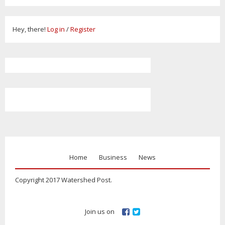
Hey, there!
Log in
/
Register
Home
Business
News
Copyright 2017 Watershed Post.
Join us on