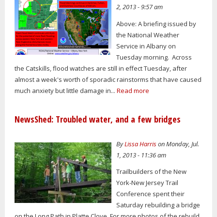
2, 2013 - 9:57 am
Above: A briefing issued by
the National Weather
Service in Albany on
Tuesday morning. Across
the Catskills, flood watches are still in effect Tuesday, after
almost a week's worth of sporadic rainstorms that have caused
much anxiety but little damage in...
Read more
NewsShed: Troubled water, and a few bridges
By
Lissa Harris
on Monday, Jul.
1, 2013 - 11:36 am
Trailbuilders of the New
York-New Jersey Trail
Conference spent their
Saturday rebuilding a bridge
on the Long Path in Platte Clove. For more photos of the rebuild