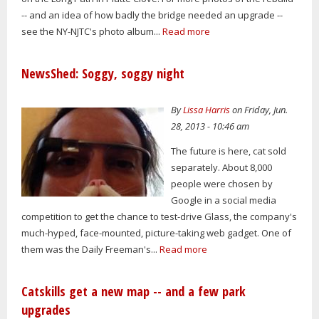
-- and an idea of how badly the bridge needed an upgrade --
see the NY-NJTC's photo album...
Read more
NewsShed: Soggy, soggy night
By
Lissa Harris
on Friday, Jun.
28, 2013 - 10:46 am
The future is here, cat sold
separately. About 8,000
people were chosen by
Google in a social media
competition to get the chance to test-drive Glass, the company's
much-hyped, face-mounted, picture-taking web gadget. One of
them was the Daily Freeman's...
Read more
Catskills get a new map -- and a few park
upgrades