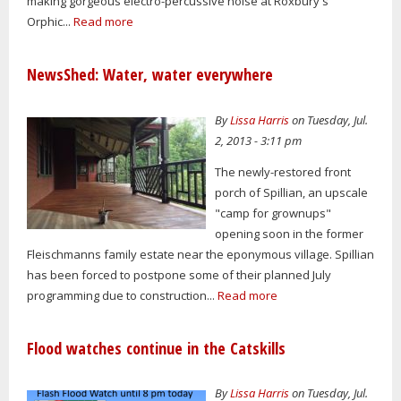
making gorgeous electro-percussive noise at Roxbury's
Orphic...
Read more
NewsShed: Water, water everywhere
By
Lissa Harris
on Tuesday, Jul.
2, 2013 - 3:11 pm
The newly-restored front
porch of Spillian, an upscale
"camp for grownups"
opening soon in the former
Fleischmanns family estate near the eponymous village. Spillian
has been forced to postpone some of their planned July
programming due to construction...
Read more
Flood watches continue in the Catskills
By
Lissa Harris
on Tuesday, Jul.