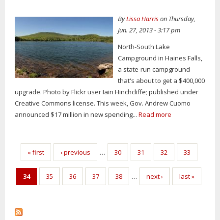
By
Lissa Harris
on Thursday,
Jun. 27, 2013 - 3:17 pm
North-South Lake
Campground in Haines Falls,
a state-run campground
that's about to get a $400,000
upgrade. Photo by Flickr user Iain Hinchcliffe; published under
Creative Commons license. This week, Gov. Andrew Cuomo
announced $17 million in new spending...
Read more
Pages
« first
‹ previous
…
30
31
32
33
34
35
36
37
38
…
next ›
last »