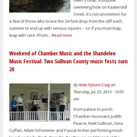
swimming hole on Kaaterskill
Creek. It's not uncommon for
a few of those who brave the 24-foot drop from the cliff each
summer to end up with serious injuries -- so if you must leap,
leap with care. Photo...
Read more
Weekend of Chamber Music and the Shandelee
Music Festival: Two Sullivan County music fests turn
20
By
Anne Pyburn Craig
on
Thursday, Jul. 25, 2013 - 10:01
am
From palace to porch:
Chamber musicians Judith
Pearce, Matt Sullivan, Gina
Cuffari, Adam Schommer and Pascal Archer performing much-