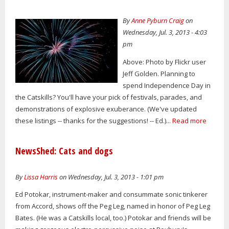
By
Anne Pyburn Craig
on
Wednesday, Jul. 3, 2013 - 4:03
pm
Above: Photo by Flickr user
Jeff Golden. Planning to
spend Independence Day in
the Catskills? You'll have your pick of festivals, parades, and
demonstrations of explosive exuberance. (We've updated
these listings -- thanks for the suggestions! -- Ed.)...
Read more
NewsShed: Cats and dogs
By
Lissa Harris
on Wednesday, Jul. 3, 2013 - 1:01 pm
Ed Potokar, instrument-maker and consummate sonic tinkerer
from Accord, shows off the Peg Leg, named in honor of Peg Leg
Bates. (He was a Catskills local, too.) Potokar and friends will be