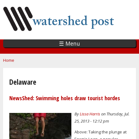
Skip
to
main
content
☰ Menu
You are here
Home
Delaware
NewsShed: Swimming holes draw tourist hordes
By
Lissa Harris
on Thursday, Jul.
25, 2013 - 12:12 pm
Above: Taking the plunge at
Fawn's Leap, a popular