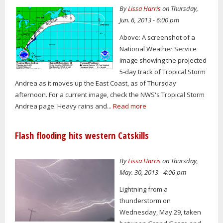
By
Lissa Harris
on Thursday,
Jun. 6, 2013 - 6:00 pm
Above: A screenshot of a
National Weather Service
image showing the projected
5-day track of Tropical Storm
Andrea as it moves up the East Coast, as of Thursday
afternoon. For a current image, check the NWS's Tropical Storm
Andrea page. Heavy rains and...
Read more
Flash flooding hits western Catskills
By
Lissa Harris
on Thursday,
May. 30, 2013 - 4:06 pm
Lightning from a
thunderstorm on
Wednesday, May 29, taken