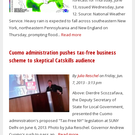
13, issued Wednesday, June
12. Source: National Weather
Service. Heavy rain is expected to fall across southeastern New
York, northeastern Pennsylvania and New England on
Thursday, prompting flood...
Read more
Cuomo administration pushes tax-free business
scheme to skeptical Catskills audience
By
Julia Reischel
on Friday, Jun.
7, 2013 - 3:13 pm
Above: Dierdre Scozzafava,
the Deputy Secretary of
State for Local Government,
presented the Cuomo
administration's proposed "Tax-Free NY" legislation at SUNY
Delhi on June 6, 2013. Photo by Julia Reischel. Governor Andrew
Cuomo's rush to pass an...
Read more