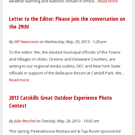
weather warning and watches remain in effect...
Read more
Letter to the Editor: Please join the conversation on
the 29th!
By
WP Newsroom
on Wednesday, May. 29, 2013 - 1:28 pm
To the editor: We, the elected municipal officials of the Towns
and Villages in Ulster, Greene and Delaware Counties, are
writing to our regional media outlets, DEC and New York State
officials in support of the Belleayre Resort at Catskill Park. We...
Read more
2013 Catskills Great Outdoor Experience Photo
Contest
By
Julia Reischel
on Tuesday, May. 28, 2013 - 10:02 am
This spring, Peekamoose Restaurant & Tap Room sponsored