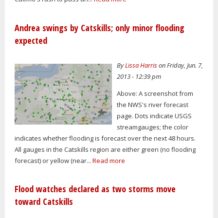
Andrea swings by Catskills; only minor flooding
expected
By
Lissa Harris
on Friday, Jun. 7,
2013 - 12:39 pm
Above: A screenshot from
the NWS's river forecast
page. Dots indicate USGS
streamgauges; the color
indicates whether flooding is forecast over the next 48 hours.
All gauges in the Catskills region are either green (no flooding
forecast) or yellow (near...
Read more
Flood watches declared as two storms move
toward Catskills