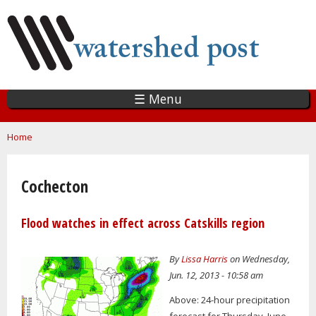
Skip
to
main
content
☰ Menu
You are here
Home
Cochecton
Flood watches in effect across Catskills region
By
Lissa Harris
on Wednesday,
Jun. 12, 2013 - 10:58 am
Above: 24-hour precipitation
forecast for Thursday, June