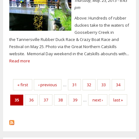
Thursday, May. 23, 2013 - 6:43
pm
Above: Hundreds of rubber
duckies take to the waters of
Gooseberry Creek in
the Tannersville Rubber Duck Race & Crazy Boat Race and
Festival on May 25. Photo via the Great Northern Catskills
website. Memorial Day weekend in the Catskills abounds with...
Read more
Pages
« first
‹ previous
…
31
32
33
34
35
36
37
38
39
…
next ›
last »