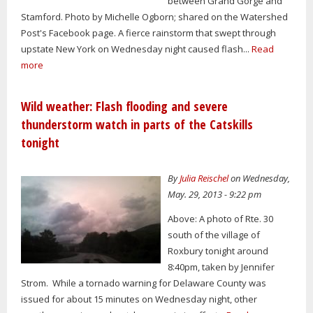
between Grand Gorge and
Stamford. Photo by Michelle Ogborn; shared on the Watershed
Post's Facebook page. A fierce rainstorm that swept through
upstate New York on Wednesday night caused flash...
Read
more
Wild weather: Flash flooding and severe
thunderstorm watch in parts of the Catskills
tonight
By
Julia Reischel
on Wednesday,
May. 29, 2013 - 9:22 pm
Above: A photo of Rte. 30
south of the village of
Roxbury tonight around
8:40pm, taken by Jennifer
Strom. While a tornado warning for Delaware County was
issued for about 15 minutes on Wednesday night, other