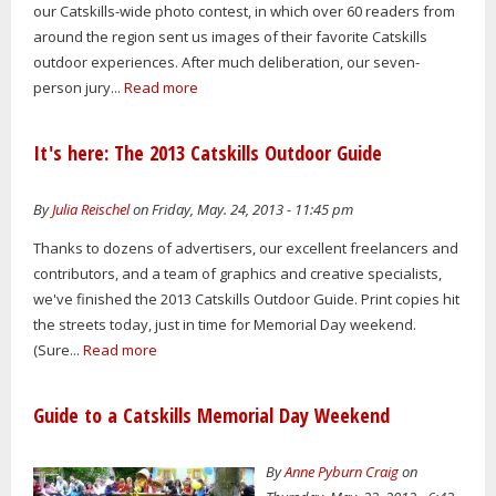
our Catskills-wide photo contest, in which over 60 readers from
around the region sent us images of their favorite Catskills
outdoor experiences. After much deliberation, our seven-
person jury...
Read more
It's here: The 2013 Catskills Outdoor Guide
By
Julia Reischel
on Friday, May. 24, 2013 - 11:45 pm
Thanks to dozens of advertisers, our excellent freelancers and
contributors, and a team of graphics and creative specialists,
we've finished the 2013 Catskills Outdoor Guide. Print copies hit
the streets today, just in time for Memorial Day weekend.
(Sure...
Read more
Guide to a Catskills Memorial Day Weekend
By
Anne Pyburn Craig
on