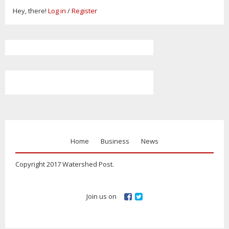
Hey, there!
Log in
/
Register
Home
Business
News
Copyright 2017 Watershed Post.
Join us on