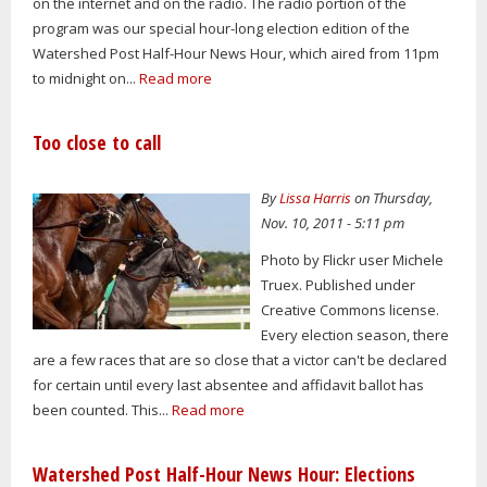
on the internet and on the radio. The radio portion of the
program was our special hour-long election edition of the
Watershed Post Half-Hour News Hour, which aired from 11pm
to midnight on...
Read more
Too close to call
By
Lissa Harris
on Thursday,
Nov. 10, 2011 - 5:11 pm
Photo by Flickr user Michele
Truex. Published under
Creative Commons license.
Every election season, there
are a few races that are so close that a victor can't be declared
for certain until every last absentee and affidavit ballot has
been counted. This...
Read more
Watershed Post Half-Hour News Hour: Elections