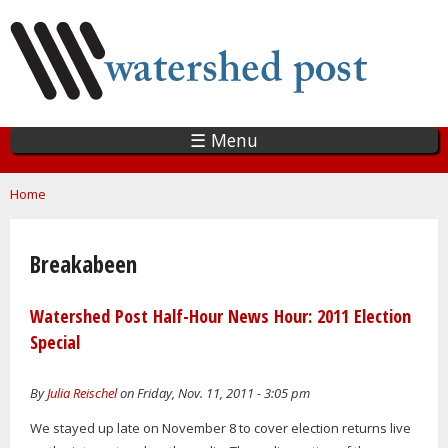
Skip
to
main
content
☰ Menu
You are here
Home
Breakabeen
Watershed Post Half-Hour News Hour: 2011 Election
Special
By
Julia Reischel
on Friday, Nov. 11, 2011 - 3:05 pm
We stayed up late on November 8 to cover election returns live