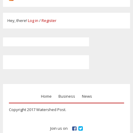
Hey, there!
Log in
/
Register
Home
Business
News
Copyright 2017 Watershed Post.
Join us on