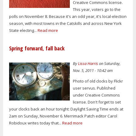
Creative Commons license.
This year, voters go to the
polls on November 8. Because it's an odd year, it's local-election
season, with most towns in the Catskills and across New York
State electing...
Read more
Spring forward, fall back
By
Lissa Harris
on Saturday,
Nov. 5, 2011 - 10:42 am
Photo of old clocks by Flickr
user servus. Published
under Creative Commons
license. Don't forget to set
your clocks back an hour tonight: Daylight Saving Time ends at
2am on Sunday, November 6. Merrimack Patch editor Carol
Robidoux writes today that...
Read more