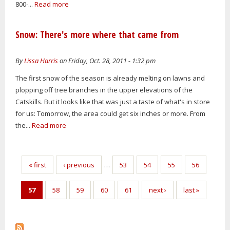
800-...
Read more
Snow: There's more where that came from
By
Lissa Harris
on Friday, Oct. 28, 2011 - 1:32 pm
The first snow of the season is already melting on lawns and
plopping off tree branches in the upper elevations of the
Catskills. But it looks like that was just a taste of what's in store
for us: Tomorrow, the area could get six inches or more. From
the...
Read more
Pages
« first
‹ previous
…
53
54
55
56
57
58
59
60
61
next ›
last »