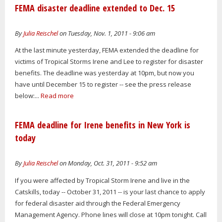
FEMA disaster deadline extended to Dec. 15
By
Julia Reischel
on Tuesday, Nov. 1, 2011 - 9:06 am
At the last minute yesterday, FEMA extended the deadline for
victims of Tropical Storms Irene and Lee to register for disaster
benefits. The deadline was yesterday at 10pm, but now you
have until December 15 to register -- see the press release
below:...
Read more
FEMA deadline for Irene benefits in New York is
today
By
Julia Reischel
on Monday, Oct. 31, 2011 - 9:52 am
If you were affected by Tropical Storm Irene and live in the
Catskills, today -- October 31, 2011 -- is your last chance to apply
for federal disaster aid through the Federal Emergency
Management Agency. Phone lines will close at 10pm tonight. Call