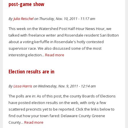
post-game show
By
Julia Reischel
on Thursday, Nov. 10, 2011 - 11:17 am
This week on the Watershed Post Half-Hour News Hour, we
talked with freelance writer and Rosendale resident Sari Botton
about a voting kerfuffle in Rosendale's hotly contested
supervisor race. We also discussed some of the most
interesting election...
Read more
Election results are in
By
Lissa Harris
on Wednesday, Nov. 9, 2011 - 12:14 am
The polls are in: As of this post, the county Boards of Elections
have posted election results on the web, with only a few
scattered precincts yet to be reported. Click the links below to
find out how your town fared: Delaware County Greene
County...
Read more