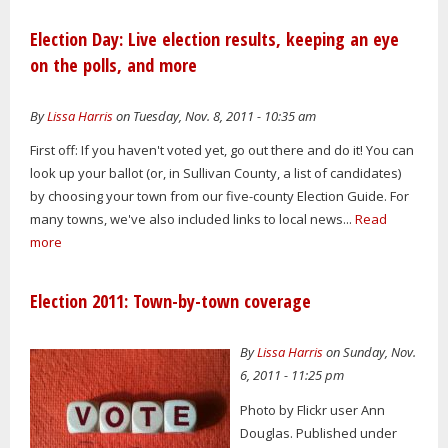
Election Day: Live election results, keeping an eye
on the polls, and more
By
Lissa Harris
on Tuesday, Nov. 8, 2011 - 10:35 am
First off: If you haven't voted yet, go out there and do it! You can
look up your ballot (or, in Sullivan County, a list of candidates)
by choosing your town from our five-county Election Guide. For
many towns, we've also included links to local news...
Read
more
Election 2011: Town-by-town coverage
By
Lissa Harris
on Sunday, Nov.
6, 2011 - 11:25 pm
Photo by Flickr user Ann
Douglas. Published under