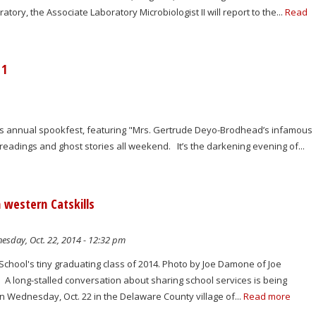
ory, the Associate Laboratory Microbiologist II will report to the...
Read
 1
's annual spookfest, featuring "Mrs. Gertrude Deyo-Brodhead’s infamous
readings and ghost stories all weekend. It’s the darkening evening of...
n western Catskills
sday, Oct. 22, 2014 - 12:32 pm
chool's tiny graduating class of 2014. Photo by Joe Damone of Joe
 long-stalled conversation about sharing school services is being
n Wednesday, Oct. 22 in the Delaware County village of...
Read more