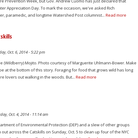
 Fire Prevention Week, but Gov. Andrew Cuomo has just declared that
fighter Appreciation Day. To mark the occasion, we've asked Rich
ghter, paramedic, and longtime Watershed Post columnist...
Read more
skills
y, Oct. 6, 2014 - 5:22 pm
e (Wildberry) Mojito. Photo courtesy of Marguerite Uhlmann-Bower. Make
pe at the bottom of this story. Foraging for food that grows wild has long
e lovers out walking in the woods. But...
Read more
day, Oct. 4, 2014 - 11:14 am
artment of Environmental Protection (DEP) and a slew of other groups
n out across the Catskills on Sunday, Oct. 5 to clean up four of the NYC