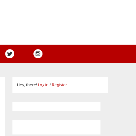
Hey, there!
Log in
/
Register