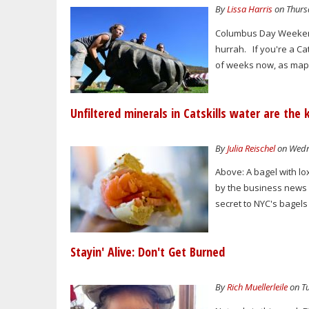
By
Lissa Harris
on Thursd
Columbus Day Weekend 
hurrah. If you're a Cat
of weeks now, as mapl
Unfiltered minerals in Catskills water are the
By
Julia Reischel
on Wedne
Above: A bagel with lo
by the business news 
secret to NYC's bagels
Stayin' Alive: Don't Get Burned
By
Rich Muellerleile
on Tu