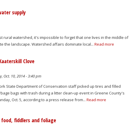
water supply
st rural watershed, it's impossible to forget that one lives in the middle of
ate the landscape. Watershed affairs dominate local...
Read more
Kaaterskill Clove
y, Oct. 10, 2014 - 3:40 pm
rk State Department of Conservation staff picked up tires and filled
bage bags with trash during a litter clean-up event in Greene County's
unday, Oct. 5, according to a press release from...
Read more
food, fiddlers and foliage