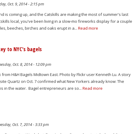
ay, Oct. 9, 2014 - 2:15 pm
is coming up, and the Catskills are making the most of summer's last
skills local, you've been living in a slow-mo fireworks display for a couple
es, beeches, birches and oaks erupt in a...
Read more
 key to NYC's bagels
sday, Oct. 8, 2014 - 12:09 pm
x from H&H Bagels Midtown East. Photo by Flickr user Kenneth Lu. A story
site Quartz on Oct. 7 confirmed what New Yorkers already know: The
 is in the water. Bagel entrepreneurs are so...
Read more
esday, Oct. 7, 2014 - 3:33 pm