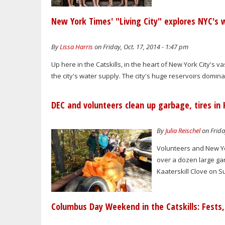
New York Times' "Living City" explores NYC's 
By
Lissa Harris
on Friday, Oct. 17, 2014 - 1:47 pm
Up here in the Catskills, in the heart of New York City's va
the city's water supply. The city's huge reservoirs domin
DEC and volunteers clean up garbage, tires in 
By
Julia Reischel
on Frida
Volunteers and New Yo
over a dozen large gar
Kaaterskill Clove on S
Columbus Day Weekend in the Catskills: Fests, 