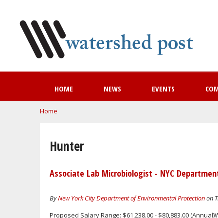
HOME
NEWS
EVENTS
CO
You are here
Home
Hunter
Associate Lab Microbiologist - NYC Departmen
By
New York City Department of Environmental Protection
on T
Proposed Salary Range: $61,238.00 - $80,883.00 (Annual)