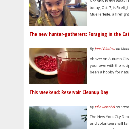
Not only is this week
today, Oct. 7, is Fire
Muellerleile, a firefi
The new hunter-gatherers: Foraging in the Cat
By
Janel Bladow
on Monda
Above: An Autumn Oliv
your own with the reci
been a hobby for natur
This weekend: Reservoir Cleanup Day
By
Julia Reischel
on Satur
The New York City Dep
and volunteers will fa