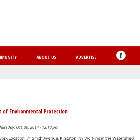
Skip
to
main
content
MMUNITY
ABOUT US
ADVERTISE
t of Environmental Protection
hursday, Oct. 30, 2014 - 12:10 pm
Work Location: 71 Smith Avenue, Kingston, NY Working in the Watershed