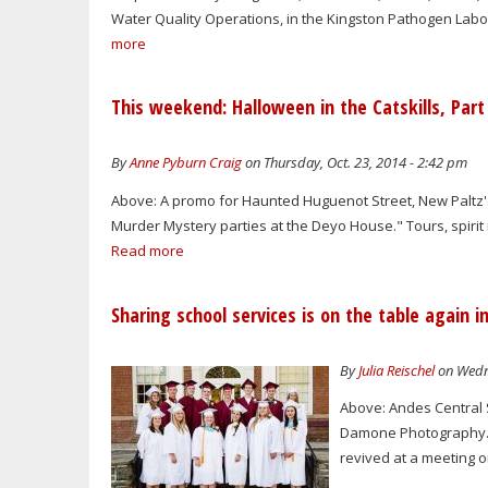
Water Quality Operations, in the Kingston Pathogen Laborat
more
This weekend: Halloween in the Catskills, Part
By
Anne Pyburn Craig
on Thursday, Oct. 23, 2014 - 2:42 pm
Above: A promo for Haunted Huguenot Street, New Paltz
Murder Mystery parties at the Deyo House." Tours, spirit 
Read more
Sharing school services is on the table again i
By
Julia Reischel
on Wedne
Above: Andes Central S
Damone Photography. A
revived at a meeting o