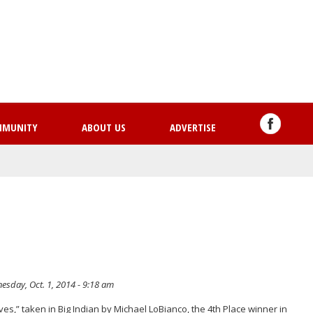
Skip
to
main
content
MMUNITY
ABOUT US
ADVERTISE
sday, Oct. 1, 2014 - 9:18 am
ves,” taken in Big Indian by Michael LoBianco, the 4th Place winner in