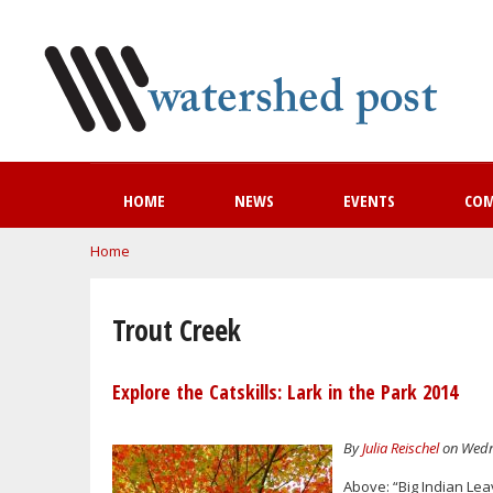
HOME
NEWS
EVENTS
CO
You are here
Home
Trout Creek
Explore the Catskills: Lark in the Park 2014
By
Julia Reischel
on Wedne
Above: “Big Indian Lea