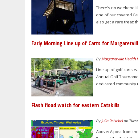
There's no weekend lik
one of our coveted Cats
also get a rare treat: t
Early Morning Line up of Carts for Margaretvi
By
Margaretville Health
Line up of golf carts 
Annual Golf Tournamen
dedicated community m
Flash flood watch for eastern Catskills
By
Julia Reischel
on Tuesd
Above: A post from th