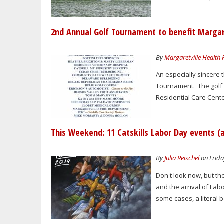
2nd Annual Golf Tournament to benefit Margare
By
Margaretville Health
An especially sincere
Tournament. The golf 
Residential Care Cente
This Weekend: 11 Catskills Labor Day events (
By
Julia Reischel
on Frida
Don't look now, but the
and the arrival of Lab
some cases, a literal b