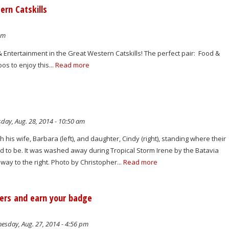
ern Catskills
am
 & Entertainment in the Great Western Catskills! The perfect pair: Food &
s to enjoy this...
Read more
day, Aug. 28, 2014 - 10:50 am
h his wife, Barbara (left), and daughter, Cindy (right), standing where their
 to be. It was washed away during Tropical Storm Irene by the Batavia
 away to the right. Photo by Christopher...
Read more
wers and earn your badge
sday, Aug. 27, 2014 - 4:56 pm