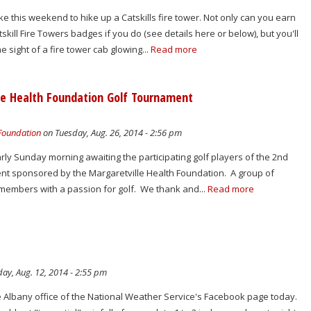
e this weekend to hike up a Catskills fire tower. Not only can you earn
kill Fire Towers badges if you do (see details here or below), but you'll
he sight of a fire tower cab glowing...
Read more
lle Health Foundation Golf Tournament
 Foundation
on Tuesday, Aug. 26, 2014 - 2:56 pm
early Sunday morning awaiting the participating golf players of the 2nd
t sponsored by the Margaretville Health Foundation. A group of
embers with a passion for golf. We thank and...
Read more
ay, Aug. 12, 2014 - 2:55 pm
e Albany office of the National Weather Service's Facebook page today.