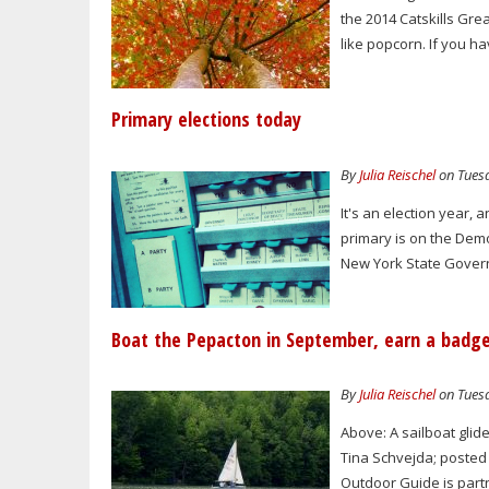
the 2014 Catskills Gre
like popcorn. If you 
Primary elections today
By
Julia Reischel
on Tuesd
It's an election year, 
primary is on the Dem
New York State Gover
Boat the Pepacton in September, earn a badg
By
Julia Reischel
on Tuesd
Above: A sailboat glid
Tina Schvejda; posted 
Outdoor Guide is partn