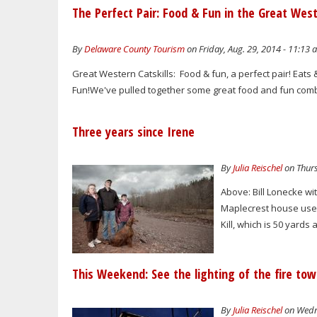
The Perfect Pair: Food & Fun in the Great West
By
Delaware County Tourism
on Friday, Aug. 29, 2014 - 11:13 
Great Western Catskills: Food & fun, a perfect pair! Eats
Fun!We've pulled together some great food and fun combo
Three years since Irene
By
Julia Reischel
on Thurs
Above: Bill Lonecke wit
Maplecrest house used
Kill, which is 50 yards
This Weekend: See the lighting of the fire to
By
Julia Reischel
on Wedne