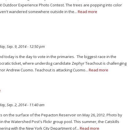
at Outdoor Experience Photo Contest. The trees are popping into color
haven't wandered somewhere outside in the...
Read more
ay, Sep. 9, 2014 - 12:50 pm
and today is the day to vote in the primaries. The biggest race in the
ocratic ticket, where underdog candidate Zephyr Teachout is challenging
nor Andrew Cuomo. Teachout is attacking Cuomo...
Read more
e
ay, Sep. 2, 2014 - 11:40 am
es on the surface of the Pepacton Reservoir on May 26, 2012. Photo by
in the Watershed Post's Flickr group pool. This summer, the Catskills
ering with the New York City Department of...
Read more