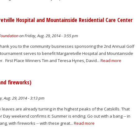
tville Hospital and Mountainside Residential Care Center
 Foundation
on Friday, Aug. 29, 2014 - 3:55 pm
 thank you to the community businesses sponsoring the 2nd Annual Golf
tournament serves to benefit Margaretville Hospital and Mountainside
r. First Place Winners Tim and Teresa Hynes, David...
Read more
and fireworks)
y, Aug. 29, 2014 - 3:13 pm
 leaves are already turning in the highest peaks of the Catskills. That
or Day weekend confirms it: Summer is ending. Go out with a bang -- in
ang, with fireworks -- with these great...
Read more