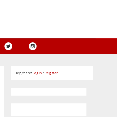
Hey, there!
Log in
/
Register