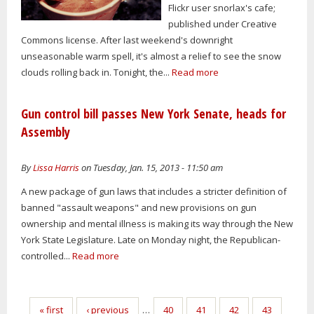
Flickr user snorlax's cafe;
published under Creative
Commons license. After last weekend's downright
unseasonable warm spell, it's almost a relief to see the snow
clouds rolling back in. Tonight, the...
Read more
Gun control bill passes New York Senate, heads for
Assembly
By
Lissa Harris
on Tuesday, Jan. 15, 2013 - 11:50 am
A new package of gun laws that includes a stricter definition of
banned "assault weapons" and new provisions on gun
ownership and mental illness is making its way through the New
York State Legislature. Late on Monday night, the Republican-
controlled...
Read more
Pages
« first
‹ previous
…
40
41
42
43