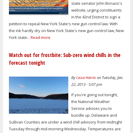
state senator John Bonacic's
website, urging constituents
in the 42nd District to sign a
petition to repeal New York State's new gun control law. With
the ink hardly dry on New York State's new gun control law, New
York state...
Read more
Watch out for frostbite: Sub-zero wind chills in the
forecast tonight
By
Lissa Harris
on Tuesday, Jan.
22, 2013 - 5:07 pm
If you're going out tonight,
the National Weather
Service advises you to
bundle up. Delaware and
Sullivan Counties are under a wind chill advisory from midnight
Tuesday through mid-morning Wednesday. Temperatures are