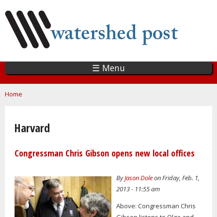
Skip
to
main
content
☰ Menu
You are here
Home
Harvard
Congressman Chris Gibson opens new local offices
By
Jason Dole
on Friday, Feb. 1,
2013 - 11:55 am
Above: Congressman Chris
Gibson listens to Olga and