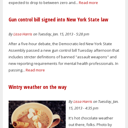
expected to drop to between zero and...
Read more
Gun control bill signed into New York State law
By
Lissa Harris
on Tuesday, Jan. 15, 2013 - 5:28 pm
After a five-hour debate, the Democratic-led New York State
Assembly passed a new gun control bill Tuesday afternoon that
includes stricter definitions of banned "assault weapons" and
new reporting requirements for mental health professionals. In
passing...
Read more
Wintry weather on the way
By
Lissa Harris
on Tuesday, Jan.
15, 2013 - 4:35 pm
It's hot chocolate weather
out there, folks. Photo by