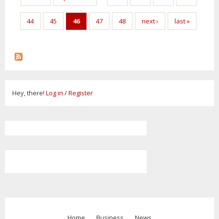
44
45
46
47
48
next ›
last »
Hey, there!
Log in
/
Register
Home
Business
News