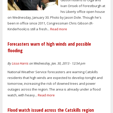
Ivan Orisek of Forestburgh at
his Liberty office open house
on Wednesday, January 30. Photo by Jason Dole. Though he's
been in office since 2011, Congressman Chris Gibson (R-
Kinderhook) is still a fresh...
Read more
Forecasters warn of high winds and possible
flooding
By
Lissa Harris
on Wednesday, Jan. 30, 2013 - 12:54 pm
National Weather Service forecasters are warning Catskills
residents that high winds are expected to develop tonight and
tomorrow, increasing the risk of downed trees and power
outages across the region. The area is already under a flood
watch, with heavy...
Read more
Flood watch issued across the Catskills region