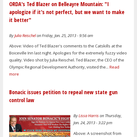
ORDA's Ted Blazer on Belleayre Mountain: "I
apologize if it's not perfect, but we want to make
it better"
By
Julia Reischel
on Friday, Jan. 25, 2013 - 9:56 am
Above: Video of Ted Blazer's comments to the Catskills at the
Boiceville Inn last night. Apologies for the extremely fuzzy video
quality. Video shot by Julia Reischel. Ted Blazer, the CEO of the
Olympic Regional Development Authority, visited the...
Read
more
Bonacic issues petition to repeal new state gun
control law
By
Lissa Harris
on Thursday,
Jan. 24, 2013 - 3:22 pm
Above: A screenshot from