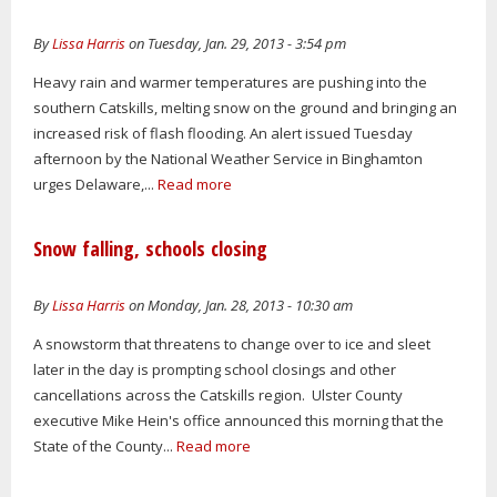
By
Lissa Harris
on Tuesday, Jan. 29, 2013 - 3:54 pm
Heavy rain and warmer temperatures are pushing into the
southern Catskills, melting snow on the ground and bringing an
increased risk of flash flooding. An alert issued Tuesday
afternoon by the National Weather Service in Binghamton
urges Delaware,...
Read more
Snow falling, schools closing
By
Lissa Harris
on Monday, Jan. 28, 2013 - 10:30 am
A snowstorm that threatens to change over to ice and sleet
later in the day is prompting school closings and other
cancellations across the Catskills region. Ulster County
executive Mike Hein's office announced this morning that the
State of the County...
Read more