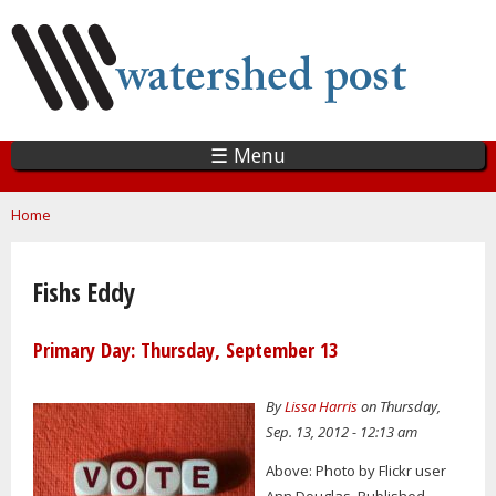
Skip
to
main
content
☰ Menu
You are here
Home
Fishs Eddy
Primary Day: Thursday, September 13
By
Lissa Harris
on Thursday,
Sep. 13, 2012 - 12:13 am
Above: Photo by Flickr user
Ann Douglas. Published