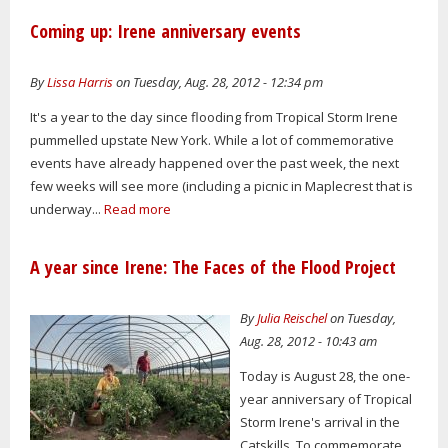
Coming up: Irene anniversary events
By
Lissa Harris
on Tuesday, Aug. 28, 2012 - 12:34 pm
It's a year to the day since flooding from Tropical Storm Irene
pummelled upstate New York. While a lot of commemorative
events have already happened over the past week, the next
few weeks will see more (including a picnic in Maplecrest that is
underway...
Read more
A year since Irene: The Faces of the Flood Project
By
Julia Reischel
on Tuesday,
Aug. 28, 2012 - 10:43 am
Today is August 28, the one-
year anniversary of Tropical
Storm Irene's arrival in the
Catskills. To commemorate