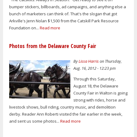
bumper stickers, billboards, ad campaigns, and anything else a
bunch of marketers can think of. That's the slogan that got
Arkville's Jenn Nolan $1,500 from the Catskill Park Resource
Foundation on...
Read more
Photos from the Delaware County Fair
By
Lissa Harris
on Thursday,
Aug. 16, 2012 - 12:23 pm
Through this Saturday,
August 18, the Delaware
County Fair in Walton is going
strong with rides, horse and
livestock shows, bull riding, country music, and demolition
derby. Reader Ann Roberti visited the fair earlier in the week,
and sent us some photos...
Read more