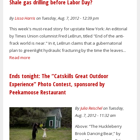
Shale gas drilling before Labor Day?
By
Lissa Harris
on Tuesday, Aug. 7, 2012 - 12:39 pm
This week's must-read story for upstate New York: An editorial
by Times Union columnist Fred LeBrun, titled "End of the anti-
frack world is near." In it, LeBrun claims that a gubernatorial
plan to greenlight hydraulic fracturing by the time the leaves...
Read more
Ends tonight: The “Catskills Great Outdoor
Experience” Photo Contest, sponsored by
Peekamoose Restaurant
By
Julia Reischel
on Tuesday,
Aug. 7, 2012 - 11:32 am
Above: “The Huckleberry
Brook Dancing Bear,” by