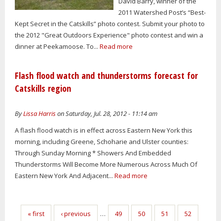
David Barry, winner of the
2011 Watershed Post’s “Best-
Kept Secret in the Catskills” photo contest. Submit your photo to
the 2012 "Great Outdoors Experience" photo contest and win a
dinner at Peekamoose. To...
Read more
Flash flood watch and thunderstorms forecast for
Catskills region
By
Lissa Harris
on Saturday, Jul. 28, 2012 - 11:14 am
A flash flood watch is in effect across Eastern New York this
morning, including Greene, Schoharie and Ulster counties:
Through Sunday Morning * Showers And Embedded
Thunderstorms Will Become More Numerous Across Much Of
Eastern New York And Adjacent...
Read more
Pages
« first
‹ previous
…
49
50
51
52