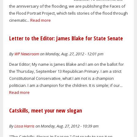
the anniversary of the flooding, we are publishing the Faces of
the Flood Portrait Project, which tells stories of the flood through
cinematic...
Read more
Letter to the Editor: James Blake for State Senate
By
WP Newsroom
on Monday, Aug. 27, 2012 - 12:01 pm
Dear Editor; My name is James Blake and I am on the ballot for
the Thursday, September 13 Republican Primary. I am a strict
Constitutional Conservative, what I am not is a champion
politician. I am a champion for the children. It is simple; if our...
Read more
Catskills, meet your new slogan
By
Lissa Harris
on Monday, Aug. 27, 2012 - 10:39 am
"The Catskills: Always In Season." Get ready to see it on