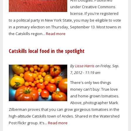
under Creative Commons
license. If you're registered
to a political party in New York State, you may be eligible to vote
in a primary election on Thursday, September 13. Most towns in
the Catskills region...
Read more
Catskills local food in the spotlight
By
Lissa Harris
on Friday, Sep.
7, 2012 - 11:19 am
There's only two things
money can't buy: True love
and home-grown tomatoes.
Above, photographer Mark
Zilberman proves that you can grow gorgeous tomatoes in the
high-altitude Catskills town of Andes. Shared in the Watershed
Post Flickr group. It's...
Read more