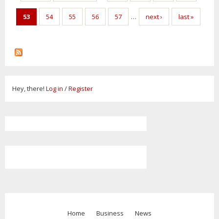
53
54
55
56
57
…
next ›
last »
Hey, there!
Log in
/
Register
Home
Business
News