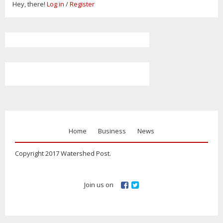
Hey, there!
Log in
/
Register
Home
Business
News
Copyright 2017 Watershed Post.
Join us on