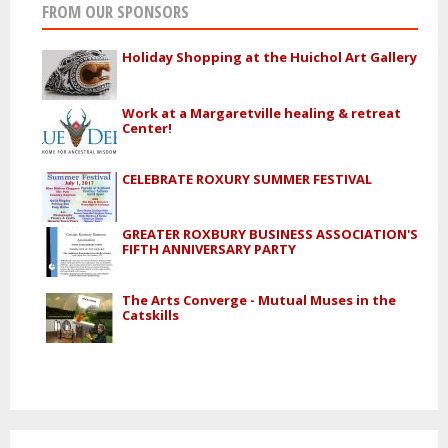
FROM OUR SPONSORS
Holiday Shopping at the Huichol Art Gallery
Work at a Margaretville healing & retreat
Center!
CELEBRATE ROXURY SUMMER FESTIVAL
GREATER ROXBURY BUSINESS ASSOCIATION'S
FIFTH ANNIVERSARY PARTY
The Arts Converge - Mutual Muses in the
Catskills