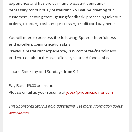
experience and has the calm and pleasant demeanor
necessary for our busy restaurant. You will be greeting our
customers, seating them, getting feedback, processing takeout
orders, collecting cash and processing credit card payments.
You will need to possess the following: Speed, cheerfulness
and excellent communication skills.
Previous restaurant experience, POS computer-friendliness
and excited about the use of locally sourced food a plus.
Hours: Saturday and Sundays from 9-4
Pay Rate: $9.00 per hour.
Please email us your resume at
jobs@phoeniciadiner.com
.
This Sponsored Story is paid advertising. See more information about
wateradmin
.