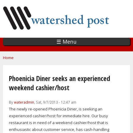
Skip
to
main
content
☰ Menu
You are here
Home
Phoenicia Diner seeks an experienced
weekend cashier/host
By
wateradmin
, Sat, 9/7/2013 - 12:47 am
The newly re-opened Phoenicia Diner, is seeking an
experienced cashier/host for immediate hire. Our busy
restaurant is in need of a weekend cashier/host that is
enthusiastic about customer service, has cash-handling