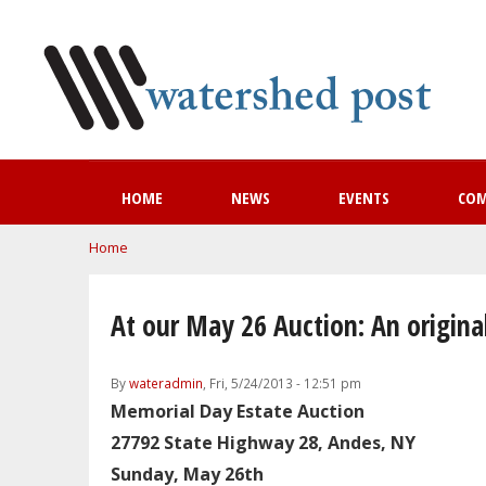
HOME
NEWS
EVENTS
CO
You are here
Home
At our May 26 Auction: An origina
By
wateradmin
, Fri, 5/24/2013 - 12:51 pm
Memorial Day Estate Auction
27792 State Highway 28, Andes, NY
Sunday, May 26th