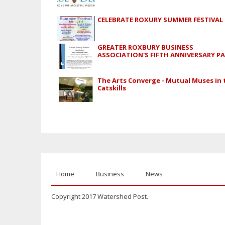
CELEBRATE ROXURY SUMMER FESTIVAL
GREATER ROXBURY BUSINESS
ASSOCIATION'S FIFTH ANNIVERSARY P
The Arts Converge - Mutual Muses in 
Catskills
Home
Business
News
Copyright 2017 Watershed Post.