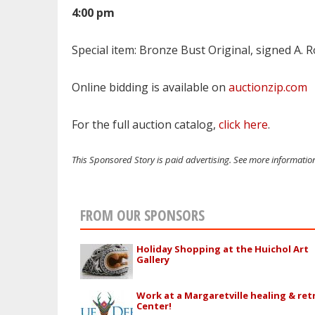
4:00 pm
Special item: Bronze Bust
Original,
signed
A. 
Online bidding is available on
auctionzip.com
For the full auction catalog,
click here
.
This Sponsored Story is paid advertising. See more informati
FROM OUR SPONSORS
Holiday Shopping at the Huichol Art
Gallery
Work at a Margaretville healing & ret
Center!