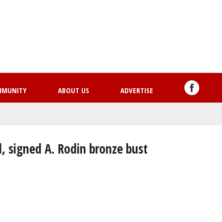
Skip
to
main
content
MMUNITY
ABOUT US
ADVERTISE
l, signed A. Rodin bronze bust