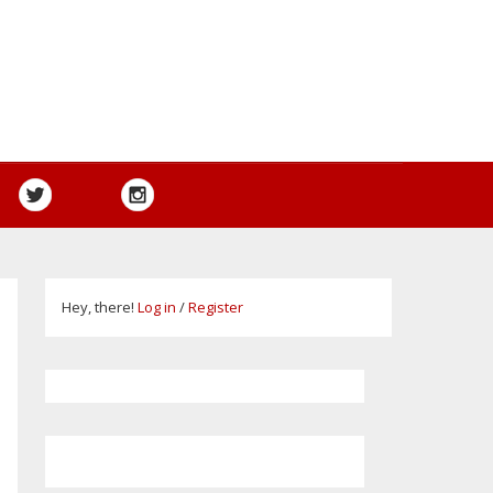
Hey, there!
Log in
/
Register