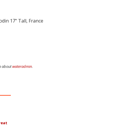
Rodin
17" Tall, France
on about
wateradmin
.
reat