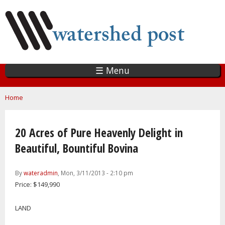
Skip
to
main
content
☰ Menu
You are here
Home
20 Acres of Pure Heavenly Delight in
Beautiful, Bountiful Bovina
By
wateradmin
, Mon, 3/11/2013 - 2:10 pm
Price: $149,990
LAND