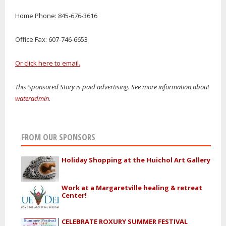
Home Phone: 845-676-3616
Office Fax: 607-746-6653
Or click here to email.
This Sponsored Story is paid advertising. See more information about
wateradmin
.
FROM OUR SPONSORS
Holiday Shopping at the Huichol Art Gallery
Work at a Margaretville healing & retreat
Center!
CELEBRATE ROXURY SUMMER FESTIVAL