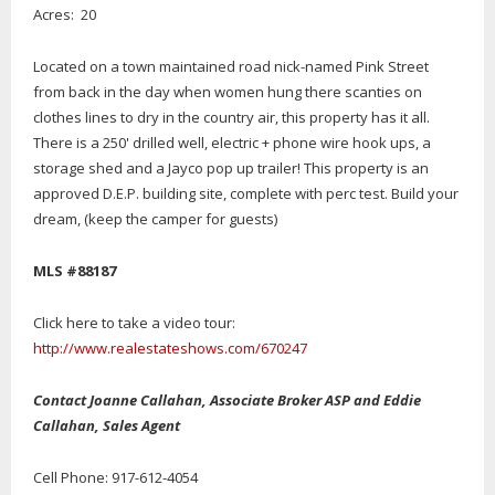
Acres: 20
Located on a town maintained road nick-named Pink Street
from back in the day when women hung there scanties on
clothes lines to dry in the country air, this property has it all.
There is a 250' drilled well, electric + phone wire hook ups, a
storage shed and a Jayco pop up trailer! This property is an
approved D.E.P. building site, complete with perc test. Build your
dream, (keep the camper for guests)
MLS #88187
Click here to take a video tour:
http://www.realestateshows.com/670247
Contact Joanne Callahan, Associate Broker ASP and Eddie
Callahan, Sales Agent
Cell Phone: 917-612-4054