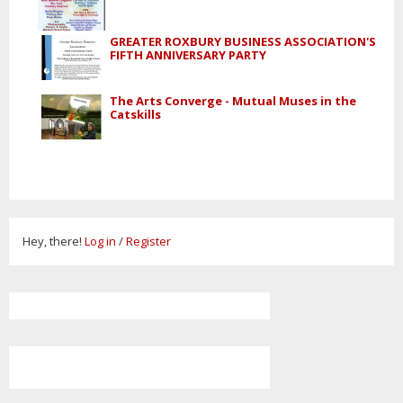
GREATER ROXBURY BUSINESS ASSOCIATION'S
FIFTH ANNIVERSARY PARTY
The Arts Converge - Mutual Muses in the
Catskills
Hey, there!
Log in
/
Register